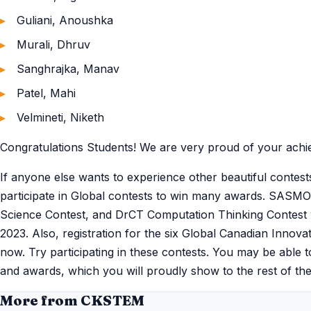
Guliani, Anoushka
Murali, Dhruv
Sanghrajka, Manav
Patel, Mahi
Velmineti, Niketh
Congratulations Students! We are very proud of your achi
If anyone else wants to experience other beautiful contest
participate in Global contests to win many awards. SASM
Science Contest, and DrCT Computation Thinking Contest w
2023. Also, registration for the six Global Canadian Inno
now. Try participating in these contests. You may be able 
and awards, which you will proudly show to the rest of the
More from CKSTEM