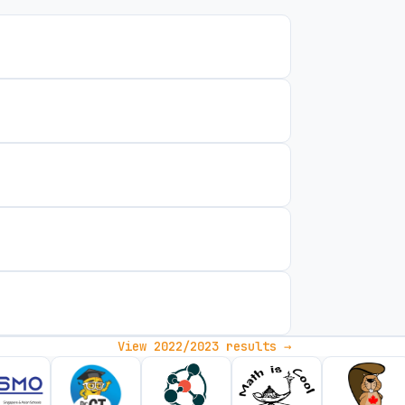
View 2022/2023 results →