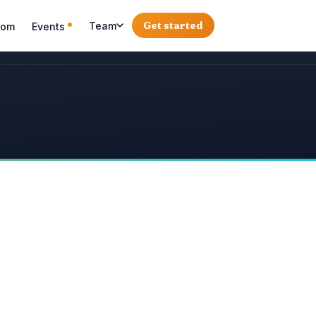
Get started
Team
oom
Events