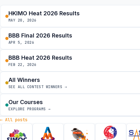
HKIMO Heat 2026 Results
MAY 20, 2026
BBB Final 2026 Results
APR 5, 2026
BBB Heat 2026 Results
FEB 22, 2026
All Winners
SEE ALL CONTEST WINNERS →
Our Courses
EXPLORE PROGRAMS →
← All posts