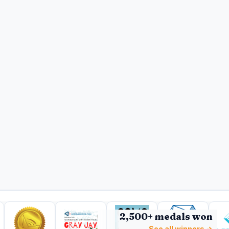
2,500+ medals won
See all winners →