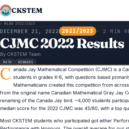
CKSTEM
← BLOG
·
2022/2023
2022/2023
DECEMBER 21, 2022
· 2 MIN R
CJMC 2022 Results
By CKSTEM Team
MATH
WINNERS
C
anada Jay Mathematical Competition (CJMC) is a Ca
students in grades K-8, with questions based primari
Mathematicians created this competition from acros
from the original name Canadian Mathematical Gray Jay C
renaming of the Canada Jay bird. ~4,000 students partici
median score for the 2022 CJMC was 45/80, with a top qua
Most CKSTEM students who participated got either Perform
Performance with Honours. The overall average for our stu