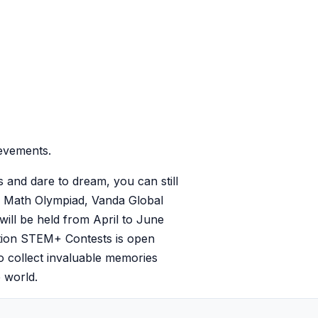
evements.
s and dare to dream, you can still
O Math Olympiad, Vanda Global
ill be held from April to June
vation STEM+ Contests is open
to collect invaluable memories
 world.