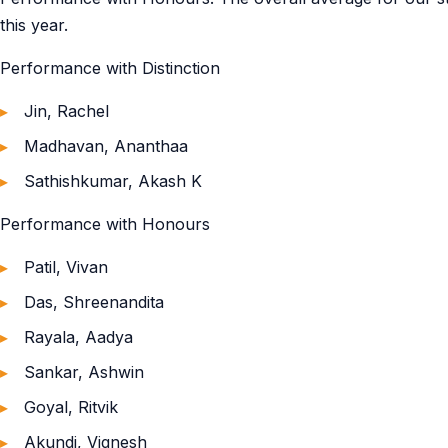
this year.
Performance with Distinction
Jin, Rachel
Madhavan, Ananthaa
Sathishkumar, Akash K
Performance with Honours
Patil, Vivan
Das, Shreenandita
Rayala, Aadya
Sankar, Ashwin
Goyal, Ritvik
Akundi, Vignesh