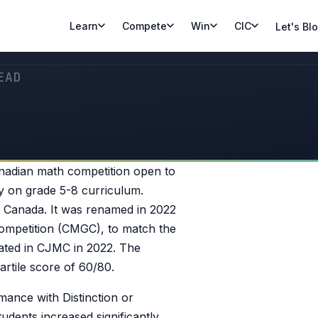
Learn
Compete
Win
CIC
Let's Bl
EAD
nadian math competition open to
ly on grade 5-8 curriculum.
s Canada. It was renamed in 2022
ompetition (CMGC), to match the
pated in CJMC in 2022. The
rtile score of 60/80.
ance with Distinction or
dents increased significantly