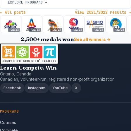
EXPLORE PROGRAMS →
← All posts
View 2021/2022 results →
'22/23
'22/23
'22/23
'22/23
'22/23
'22/23
2,500+ medals won
See all winners →
Learn. Compete. Win.
Ontario, Canada
Canadian, volunteer-run, registered non-profit organization
Facebook
Instagram
YouTube
X
PROGRAMS
Courses
Compete