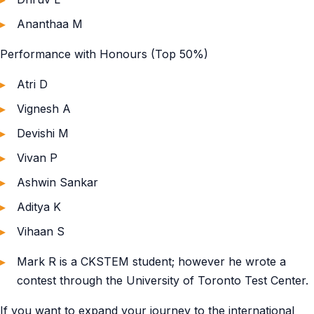
Ananthaa M
Performance with Honours (Top 50%)
Atri D
Vignesh A
Devishi M
Vivan P
Ashwin Sankar
Aditya K
Vihaan S
Mark R is a CKSTEM student; however he wrote a
contest through the University of Toronto Test Center.
If you want to expand your journey to the international