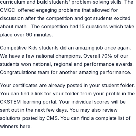
curriculum and build students’ problem-solving skills. The
CMGC offered engaging problems that allowed for
discussion after the competition and got students excited
about math. The competition had 15 questions which take
place over 90 minutes.
Competitive Kids students did an amazing job once again.
We have a few national champions. Overall 70% of our
students won national, regional and performance awards.
Congratulations team for another amazing performance.
Your certificates are already posted in your student folder.
You can find a link for your folder from your profile in the
CKSTEM learning portal. Your individual scores will be
sent out in the next few days. You may also review
solutions posted by CMS. You can find a complete list of
winners here.