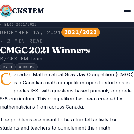
CKSTEM
← BLOG
·
2021/2022
2021/2022
DECEMBER 13, 2021
· 2 MIN READ
CMGC 2021 Winners
By CKSTEM Team
MATH
WINNERS
C
anadian Mathematical Gray Jay Competition (CMGC)
is a Canadian math competition open to students in
grades K-8, with questions based primarily on grade
5-8 curriculum. This competition has been created by
mathematicians from across Canada.
The problems are meant to be a fun fall activity for
students and teachers to complement their math