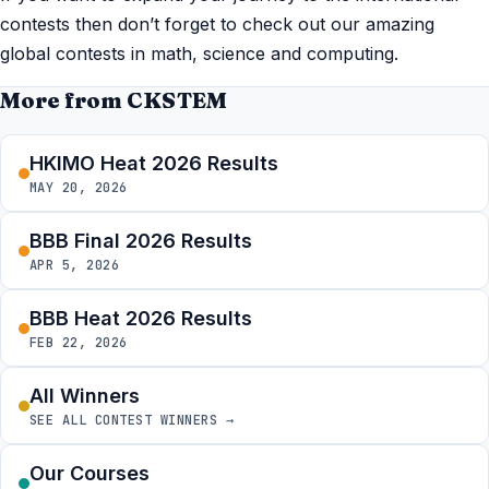
contests then don’t forget to check out our amazing
global contests in math, science and computing.
More from CKSTEM
HKIMO Heat 2026 Results
MAY 20, 2026
BBB Final 2026 Results
APR 5, 2026
BBB Heat 2026 Results
FEB 22, 2026
All Winners
SEE ALL CONTEST WINNERS →
Our Courses