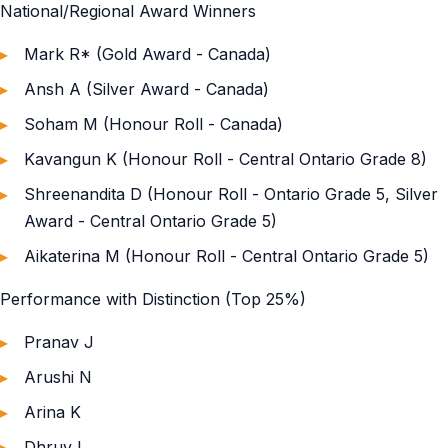
National/Regional Award Winners
Mark R* (Gold Award - Canada)
Ansh A (Silver Award - Canada)
Soham M (Honour Roll - Canada)
Kavangun K (Honour Roll - Central Ontario Grade 8)
Shreenandita D (Honour Roll - Ontario Grade 5, Silver
Award - Central Ontario Grade 5)
Aikaterina M (Honour Roll - Central Ontario Grade 5)
Performance with Distinction (Top 25%)
Pranav J
Arushi N
Arina K
Dhruv L