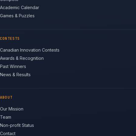
Academic Calendar
Games & Puzzles
CONTESTS
Canadian Innovation Contests
Awards & Recognition
Past Winners
News & Results
ABOUT
Our Mission
Team
Non-profit Status
Contact