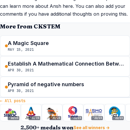
can learn more about Ansh here. You can also add your
comments if you have additional thoughts on proving this.
More from CKSTEM
A Magic Square
MAY 15, 2021
Establish A Mathematical Connection Between The Summer Contests
APR 30, 2021
Pyramid of negative numbers
APR 30, 2021
← All posts
'22/23
'22/23
'22/23
'22/23
'22/23
'22/23
2,500+ medals won
See all winners →