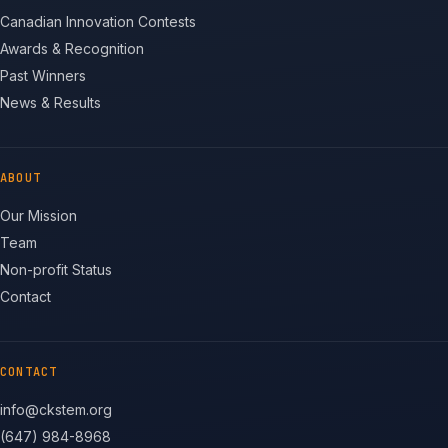
Canadian Innovation Contests
Awards & Recognition
Past Winners
News & Results
ABOUT
Our Mission
Team
Non-profit Status
Contact
CONTACT
info@ckstem.org
(647) 984-8968