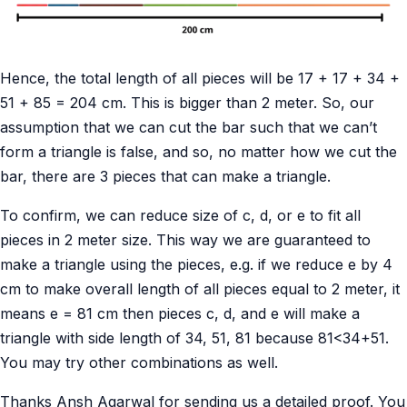
Hence, the total length of all pieces will be 17 + 17 + 34 +
51 + 85 = 204 cm. This is bigger than 2 meter. So, our
assumption that we can cut the bar such that we can’t
form a triangle is false, and so, no matter how we cut the
bar, there are 3 pieces that can make a triangle.
To confirm, we can reduce size of c, d, or e to fit all
pieces in 2 meter size. This way we are guaranteed to
make a triangle using the pieces, e.g. if we reduce e by 4
cm to make overall length of all pieces equal to 2 meter, it
means e = 81 cm then pieces c, d, and e will make a
triangle with side length of 34, 51, 81 because 81<34+51.
You may try other combinations as well.
Thanks Ansh Agarwal for sending us a detailed proof. You