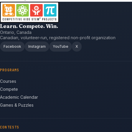
Learn. Compete. Win.
Ontario, Canada
Canadian, volunteer-run, registered non-profit organization
Facebook
Instagram
YouTube
X
PROGRAMS
Courses
Compete
Academic Calendar
Games & Puzzles
CONTESTS