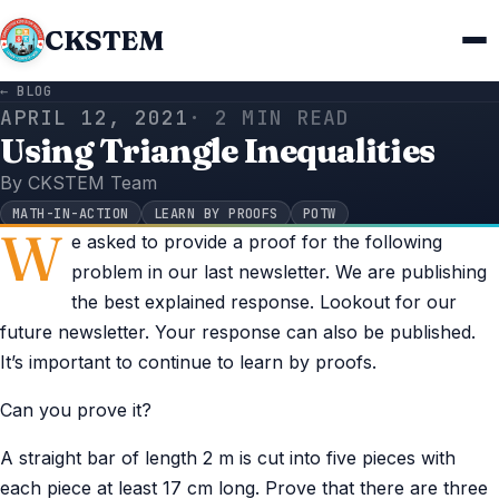
CKSTEM
← BLOG
APRIL 12, 2021
· 2 MIN READ
Using Triangle Inequalities
By CKSTEM Team
MATH-IN-ACTION
LEARN BY PROOFS
POTW
W
e asked to provide a proof for the following
problem in our last newsletter. We are publishing
the best explained response. Lookout for our
future newsletter. Your response can also be published.
It’s important to continue to learn by proofs.
Can you prove it?
A straight bar of length 2 m is cut into five pieces with
each piece at least 17 cm long. Prove that there are three