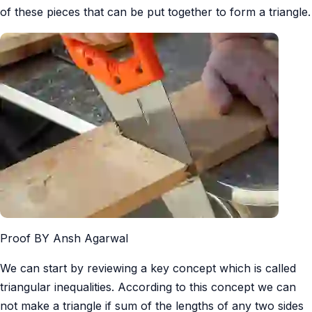
of these pieces that can be put together to form a triangle.
Proof BY Ansh Agarwal
We can start by reviewing a key concept which is called
triangular inequalities. According to this concept we can
not make a triangle if sum of the lengths of any two sides