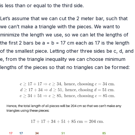
is less than or equal to the third side.
Let’s assume that we can cut the 2 meter bar, such that
we can’t make a triangle with the pieces. We want to
minimize the length we use, so we can let the lengths of
the first 2 bars be a = b = 17 cm each as 17 is the length
of the smallest piece. Letting other three sides be c, d, and
e, from the triangle inequality we can choose minimum
lengths of the pieces so that no triangles can be formed: