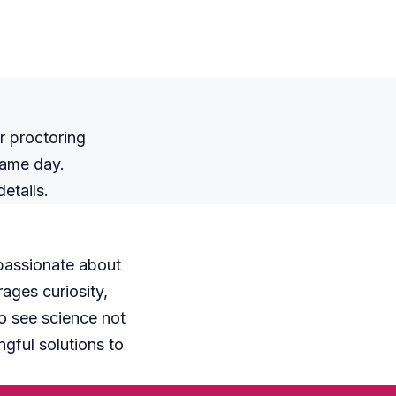
r proctoring
same day.
details.
passionate about
ages curiosity,
to see science not
ngful solutions to