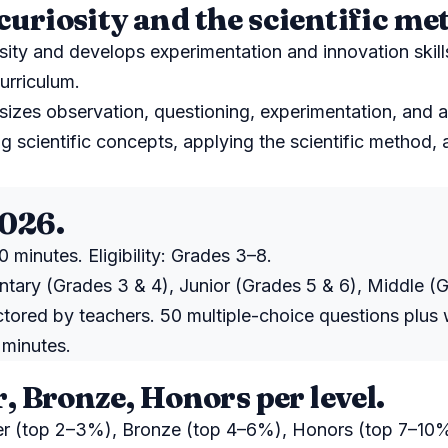
curiosity and the scientific me
sity and develops experimentation and innovation skill
urriculum.
izes observation, questioning, experimentation, and a
g scientific concepts, applying the scientific method
2026.
 minutes. Eligibility: Grades 3–8.
ntary (Grades 3 & 4), Junior (Grades 5 & 6), Middle (G
ctored by teachers. 50 multiple-choice questions plus
 minutes.
r, Bronze, Honors per level.
ver (top 2–3%), Bronze (top 4–6%), Honors (top 7–10%