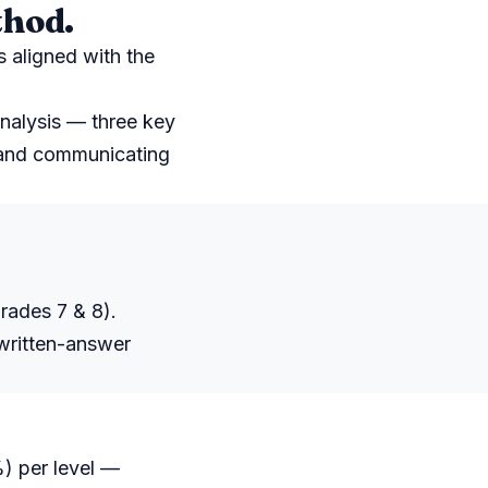
thod.
s aligned with the
nalysis — three key
, and communicating
rades 7 & 8).
 written-answer
) per level —