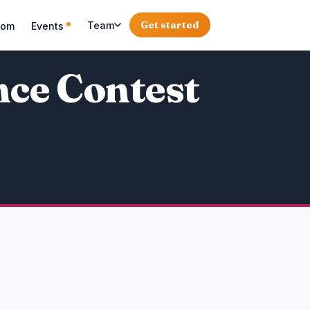
Get started
Team
oom
Events
nce Contest