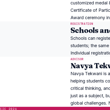
customized medal & 
Certificate of Partic
Award ceremony in 
REGISTRATION
Schools an
Schools can registe
students; the same
Individual registra
ADVISOR
Navya Tekw
Navya Tekwani is a
helping students co
critical thinking, a
just as a subject, b
global challenges.
CIC 2026