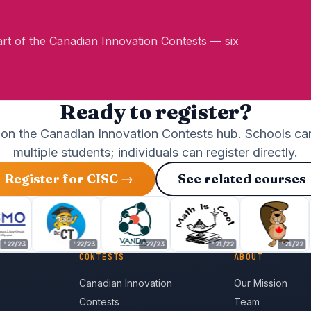
Part of the Canadian Innovation Contests — six
Ready to register?
 on the Canadian Innovation Contests hub. Schools can
multiple students; individuals can register directly.
Register for CISC →
See related courses
(opens in new tab)
/23
'22/23
'22/23
'21/22
'21/22
CONTESTS
ABOUT
Canadian Innovation
Our Mission
Contests
Team