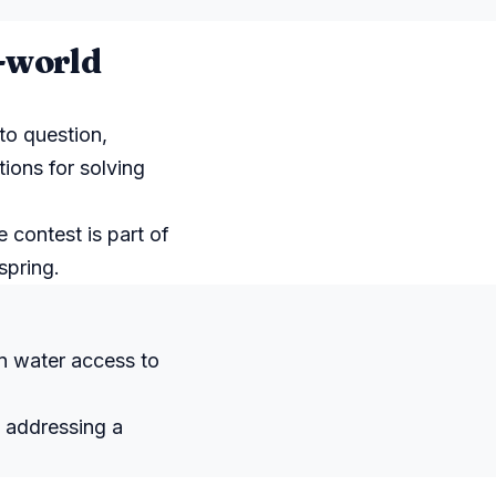
l-world
to question,
tions for solving
e contest is part of
spring.
n water access to
e addressing a