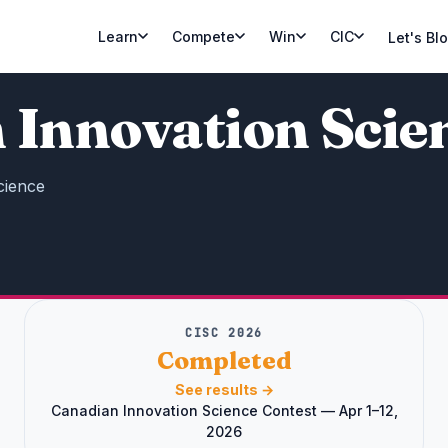
Learn
Compete
Win
CIC
Let's Bl
 Innovation Scie
cience
CISC 2026
Completed
See results →
Canadian Innovation Science Contest — Apr 1–12,
2026