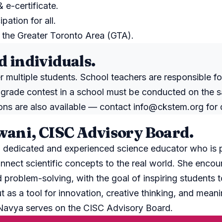
e-certificate.
ipation for all.
the Greater Toronto Area (GTA).
d individuals.
r multiple students. School teachers are responsible fo
 grade contest in a school must be conducted on the 
tions are also available — contact
info@ckstem.org
for 
ani, CISC Advisory Board.
 dedicated and experienced science educator who is 
nnect scientific concepts to the real world. She encour
nd problem-solving, with the goal of inspiring students 
ut as a tool for innovation, creative thinking, and meani
 Navya serves on the CISC Advisory Board.