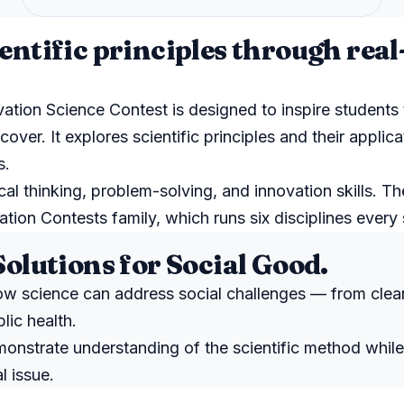
entific principles through rea
tion Science Contest is designed to inspire students 
over. It explores scientific principles and their applica
s.
al thinking, problem-solving, and innovation skills. Th
tion Contests family, which runs six disciplines every 
Solutions for Social Good.
ow science can address social challenges — from clea
lic health.
onstrate understanding of the scientific method whil
l issue.
N