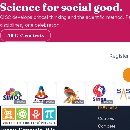
Science for social good.
CISC develops critical thinking and the scientific method. 
disciplines, one celebration.
All CIC contests
Register
'22/23
'22/23
'22/23
'22/23
'22
PROGRAMS
Courses
Compete
Learn. Compete. Win.