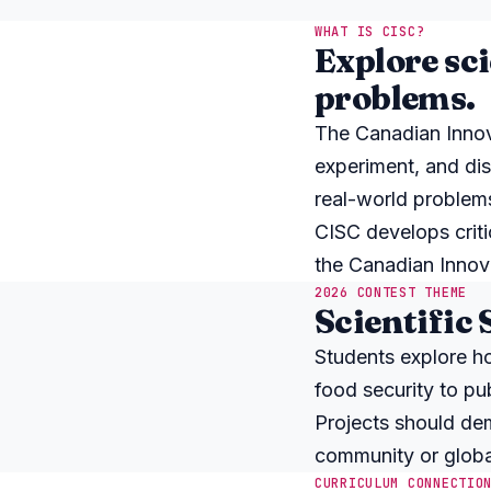
WHAT IS CISC?
Explore sci
problems.
The Canadian Innova
experiment, and disc
real-world problem
CISC develops critic
the Canadian Innova
2026 CONTEST THEME
Scientific 
Students explore h
food security to pub
Projects should dem
community or globa
CURRICULUM CONNECTIO