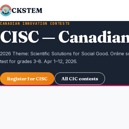
CKSTEM
CANADIAN INNOVATION CONTESTS
CISC — Canadian
2026 Theme: Scientific Solutions for Social Good. Online s
test for grades 3–8. Apr 1–12, 2026.
Register for CISC
All CIC contests