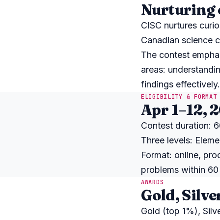
Nurturing 
CISC nurtures curio
Canadian science c
The contest emphas
areas: understandin
findings effectively.
ELIGIBILITY & FORMAT
Apr 1–12, 
Contest duration: 60
Three levels: Eleme
Format: online, pro
problems within 60
AWARDS
Gold, Silve
Gold (top 1%), Sil