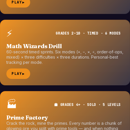
PLAY
▶
⚡
GRADES 2–10 · TIMED · 6 MODES
Math Wizards Drill
60-second timed sprints. Six modes (+, −, ×, ÷, order-of-ops,
mixed) × three difficulties × three durations. Personal-best
tracking per mode.
PLAY
▶
🏭
🏫 GRADES 4+ · SOLO · 5 LEVELS
Prime Factory
Crack the rock, mine the primes. Every number is a chunk of
glowing ore you split with prime tools — and when nothing