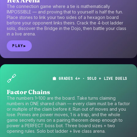
Hex Arena
The connection game where a tie is mathematically
IMPOSSIBLE — and proving that to yourself is half the fun.
Place stones to link your two sides of a hexagon board
before your opponent links theirs. Crack the 4-bot ladder
solo, discover the Bridge in the Dojo, then battle your class
in a live arena.
PLAY
▶
🔗
🏫 GRADES 4+ · SOLO + LIVE DUELS
Factor Chains
The numbers 1–100 are the board. Take turns claiming
numbers in ONE shared chain — every claim must be a factor
or multiple of the claim before it. Run out of moves and you
lose. Primes are power moves, 1 is a trap, and the whole
game secretly runs on a pairing theorem deep enough to
power a PERFECT boss bot. Three board sizes + two
opening rules. Solo bot ladder + live class arena.