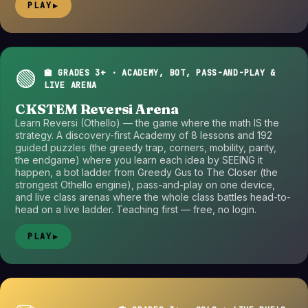
PLAY
▶
🟢
🏫 GRADES 3+ · ACADEMY, BOT, PASS-AND-PLAY &
LIVE ARENA
CKSTEM Reversi Arena
Learn Reversi (Othello) — the game where the math IS the
strategy. A discovery-first Academy of 8 lessons and 192
guided puzzles (the greedy trap, corners, mobility, parity,
the endgame) where you learn each idea by SEEING it
happen, a bot ladder from Greedy Gus to The Closer (the
strongest Othello engine), pass-and-play on one device,
and live class arenas where the whole class battles head-to-
head on a live ladder. Teaching first — free, no login.
PLAY
▶