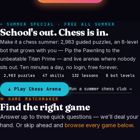
☀ SUMMER SPECIAL · FREE ALL SUMMER
School's out. Chess is in.
Make it a chess summer: 2,983 guided puzzles, an 8-level
bot that grows with you — Pip the Pawnling to the
unbeatable Titan Prime — and live arenas where nobody
sits out. Ten minutes a day, no login, free forever.
2,983 puzzles
47 skills
132 lessons
8 bot levels
Run a summer chess club →
♟ Play Chess Arena
🎯 GAME MATCHMAKER
Find the right game
Answer up to three quick questions — we'll deal your
hand. Or skip ahead and
browse every game below
.