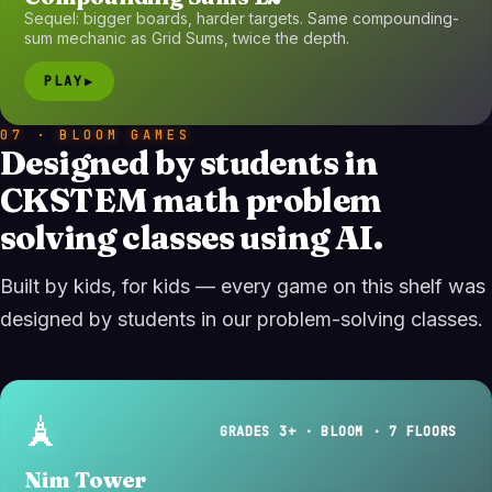
Sequel: bigger boards, harder targets. Same compounding-
sum mechanic as Grid Sums, twice the depth.
PLAY
▶
07 · BLOOM GAMES
Designed by students in
CKSTEM math problem
solving classes using AI.
Built by kids, for kids — every game on this shelf was
designed by students in our problem-solving classes.
🗼
GRADES 3+ · BLOOM · 7 FLOORS
Nim Tower