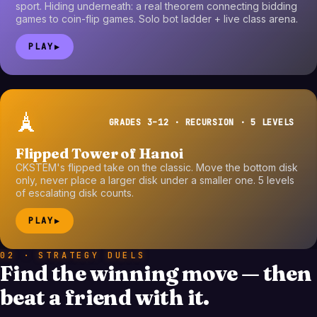
sport. Hiding underneath: a real theorem connecting bidding
games to coin-flip games. Solo bot ladder + live class arena.
PLAY
▶
🗼
GRADES 3–12 · RECURSION · 5 LEVELS
Flipped Tower of Hanoi
CKSTEM's flipped take on the classic. Move the bottom disk
only, never place a larger disk under a smaller one. 5 levels
of escalating disk counts.
PLAY
▶
02 · STRATEGY DUELS
Find the winning move — then
beat a friend with it.