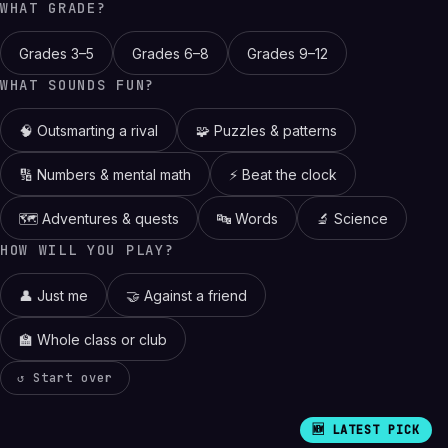
WHAT GRADE?
Grades 3–5
Grades 6–8
Grades 9–12
WHAT SOUNDS FUN?
🧠 Outsmarting a rival
🧩 Puzzles & patterns
🔢 Numbers & mental math
⚡ Beat the clock
🗺️ Adventures & quests
🔤 Words
🔬 Science
HOW WILL YOU PLAY?
👤 Just me
🤝 Against a friend
🏫 Whole class or club
↺ Start over
🆕 LATEST PICK