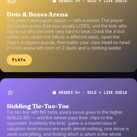
✏️
🏫 GRADES 3+ · SOLO + LIVE DUELS
Dots & Boxes Arena
The pencil-and-paper classic — with a secret. The player
who grabs every free box usually LOSES, and the kids who
figure out why become very hard to beat. Crack the 4-bot
ladder solo (each bot falls to a different idea), open the
Dojo’s endgame puzzle, then battle your class head-to-head
in a live arena with best-of-2 duels and a climbing ladder.
PLAY
▶
⭐
🏫 GRADES 5+ · SOLO + LIVE DUELS
Bidding Tic-Tac-Toe
Tic-tac-toe with NO turns: every move goes to the higher
SEALED BID — and the winner pays their chips to the
opponent. Suddenly the kids' game is a masterclass in
valuation: most moves are worth almost nothing, one move is
worth everything, and finding which is which is the whole