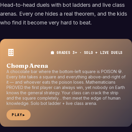
Head-to-head duels with bot ladders and live class
arenas. Every one hides a real theorem, and the kids
who find it become very hard to beat.
🍫
🏫 GRADES 3+ · SOLO + LIVE DUELS
Chomp Arena
A chocolate bar where the bottom-left square is POISON 💀.
Every bite takes a square and everything above-and-right of
it — and whoever eats the poison loses. Mathematicians
PROVED the first player can always win, yet nobody on Earth
knows the general strategy. Your class can crack the strip
and the square completely… then meet the edge of human
knowledge. Solo bot ladder + live class arena.
PLAY
▶