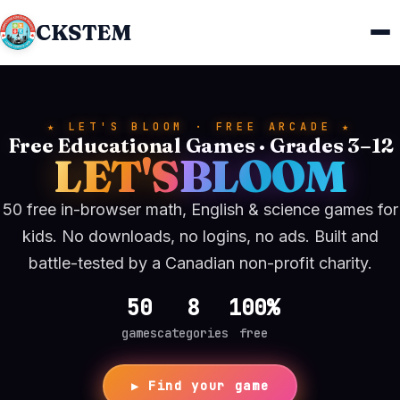
CKSTEM
★ LET'S BLOOM · FREE ARCADE ★
Free Educational Games · Grades 3–12
LET'S
BLOOM
50 free in-browser math, English & science games for
kids. No downloads, no logins, no ads. Built and
battle-tested by a Canadian non-profit charity.
50
8
100%
games
categories
free
▶ Find your game