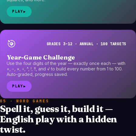
PLAY
▶
🎯
GRADES 3–12 · ANNUAL · 100 TARGETS
Year-Game Challenge
Use the four digits of the year — exactly once each — with
+, −, ×, ÷, ^, !, !!, and √ to build every number from 1 to 100.
Auto-graded, progress saved.
PLAY
▶
05 · WORD GAMES
Spell it, guess it, build it —
English play with a hidden
twist.