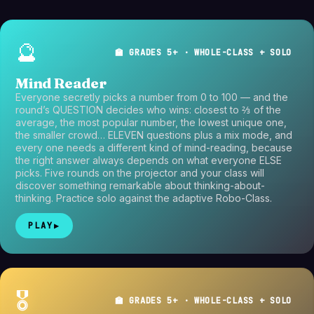
🔮
🏫 GRADES 5+ · WHOLE-CLASS + SOLO
Mind Reader
Everyone secretly picks a number from 0 to 100 — and the
round’s QUESTION decides who wins: closest to ⅔ of the
average, the most popular number, the lowest unique one,
the smaller crowd… ELEVEN questions plus a mix mode, and
every one needs a different kind of mind-reading, because
the right answer always depends on what everyone ELSE
picks. Five rounds on the projector and your class will
discover something remarkable about thinking-about-
thinking. Practice solo against the adaptive Robo-Class.
PLAY
▶
🎖️
🏫 GRADES 5+ · WHOLE-CLASS + SOLO