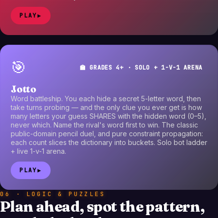
PLAY
▶
🎯
🏫 GRADES 4+ · SOLO + 1-V-1 ARENA
Jotto
Word battleship. You each hide a secret 5-letter word, then
take turns probing — and the only clue you ever get is how
many letters your guess SHARES with the hidden word (0–5),
never which. Name the rival's word first to win. The classic
public-domain pencil duel, and pure constraint propagation:
each count slices the dictionary into buckets. Solo bot ladder
+ live 1-v-1 arena.
PLAY
▶
06 · LOGIC & PUZZLES
Plan ahead, spot the pattern,