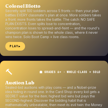
Colonel Blotto
Secretly split 100 soldiers across 5 fronts — then your plan
battles EVERY classmate's plan at once. More soldiers takes
a front; more fronts takes the battle. The catch: NO SAFE
PLAN EXISTS. Even splits lose to concentration,
concentration loses to spread-and-feint — and the round's
champion plan is shown to the whole class, where it never
wins twice. Solo Boot Camp + live class rooms.
PLAY
▶
🔨
🏫 GRADES 6+ · WHOLE-CLASS + SOLO
Auction Lab
Sealed-bid auctions with play coins — and a Nobel-prize
idea hiding in round one. In the Card Shop every kid gets a
SECRET value for the item; highest bid wins but pays the
SECOND-highest. Discover the bidding habit that is
mathematically unbeatable, then meet its evil twin: the Money