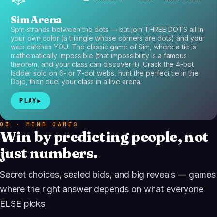
Sim Arena
Spin strands between the dots — but join THREE DOTS all in
your own color (a triangle whose corners are dots) and your
web catches YOU. The classic game of Sim, where a tie is
mathematically impossible (that impossibility is a famous
theorem, and your class can discover it). Crack the 4-bot
ladder solo on 6- or 7-dot webs, hunt the perfect tie in the
Dojo, then duel your class in a live arena.
PLAY
▶
03 · MIND GAMES
Win by predicting people, not
just numbers.
Secret choices, sealed bids, and big reveals — games
where the right answer depends on what everyone
ELSE picks.