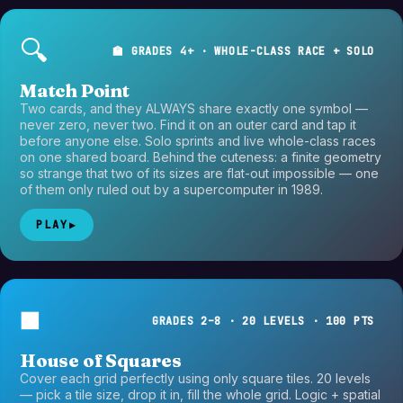
🔍
🏫 GRADES 4+ · WHOLE-CLASS RACE + SOLO
Match Point
Two cards, and they ALWAYS share exactly one symbol —
never zero, never two. Find it on an outer card and tap it
before anyone else. Solo sprints and live whole-class races
on one shared board. Behind the cuteness: a finite geometry
so strange that two of its sizes are flat-out impossible — one
of them only ruled out by a supercomputer in 1989.
PLAY
▶
◼️
GRADES 2–8 · 20 LEVELS · 100 PTS
House of Squares
Cover each grid perfectly using only square tiles. 20 levels
— pick a tile size, drop it in, fill the whole grid. Logic + spatial