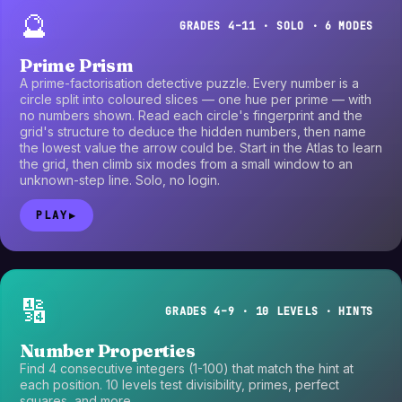
🔮
GRADES 4–11 · SOLO · 6 MODES
Prime Prism
A prime-factorisation detective puzzle. Every number is a
circle split into coloured slices — one hue per prime — with
no numbers shown. Read each circle's fingerprint and the
grid's structure to deduce the hidden numbers, then name
the lowest value the arrow could be. Start in the Atlas to learn
the grid, then climb six modes from a small window to an
unknown-step line. Solo, no login.
PLAY
▶
🔢
GRADES 4–9 · 10 LEVELS · HINTS
Number Properties
Find 4 consecutive integers (1-100) that match the hint at
each position. 10 levels test divisibility, primes, perfect
squares, and more.