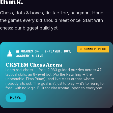
think.
Chess, dots & boxes, tic-tac-toe, hangman, Hanoi —
the games every kid should meet once. Start with
chess: our biggest build yet.
☀️ SUMMER PICK
♟️
🏫 GRADES 3+ · 2-PLAYER, BOT,
ACADEMY & LIVE
CKSTEM Chess Arena
Learn real chess — free. 2,983 guided puzzles across 47
tactical skills, an 8-level bot (Pip the Pawnling → the
unbeatable Titan Prime), and live class arenas where
nobody sits out. The goal isn’t just to play — it’s to learn, for
free, with no login. Built for classrooms, open to everyone.
PLAY
▶