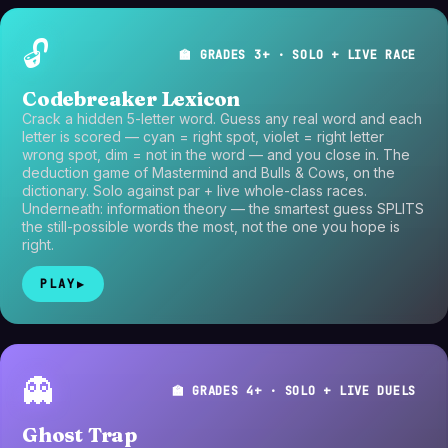
🔓
🏫 GRADES 3+ · SOLO + LIVE RACE
Codebreaker Lexicon
Crack a hidden 5-letter word. Guess any real word and each
letter is scored — cyan = right spot, violet = right letter
wrong spot, dim = not in the word — and you close in. The
deduction game of Mastermind and Bulls & Cows, on the
dictionary. Solo against par + live whole-class races.
Underneath: information theory — the smartest guess SPLITS
the still-possible words the most, not the one you hope is
right.
PLAY
▶
👻
🏫 GRADES 4+ · SOLO + LIVE DUELS
Ghost Trap