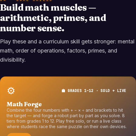
Build math muscles —
arithmetic, primes, and
number sense.
Play these and a curriculum skill gets stronger: mental
math, order of operations, factors, primes, and
divisibility.
⚙️
🏫 GRADES 1–12 · SOLO + LIVE
Math Forge
Combine the four numbers with + − × ÷ and brackets to hit
the target — and forge a robot part by part as you solve. 8
tiers from grades 1 to 12. Play free solo, or run a live class
where students race the same puzzle on their own devices.