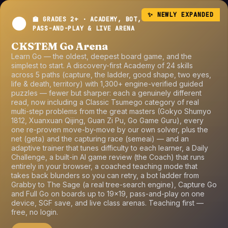
✨ NEWLY EXPANDED
⚫
🏫 GRADES 2+ · ACADEMY, BOT,
PASS-AND-PLAY & LIVE ARENA
CKSTEM Go Arena
Learn Go — the oldest, deepest board game, and the
simplest to start. A discovery-first Academy of 24 skills
across 5 paths (capture, the ladder, good shape, two eyes,
life & death, territory) with 1,300+ engine-verified guided
puzzles — fewer but sharper: each a genuinely different
read, now including a Classic Tsumego category of real
multi-step problems from the great masters (Gokyo Shumyo
1812, Xuanxuan Qijing, Guan Zi Pu, Go Game Guru), every
one re-proven move-by-move by our own solver, plus the
net (geta) and the capturing race (semeai) — and an
adaptive trainer that tunes difficulty to each learner, a Daily
Challenge, a built-in AI game review (the Coach) that runs
entirely in your browser, a coached teaching mode that
takes back blunders so you can retry, a bot ladder from
Grabby to The Sage (a real tree-search engine), Capture Go
and Full Go on boards up to 19×19, pass-and-play on one
device, SGF save, and live class arenas. Teaching first —
free, no login.