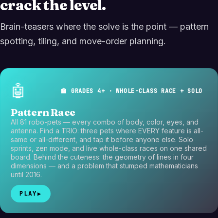
crack the level.
Brain-teasers where the solve is the point — pattern
spotting, tiling, and move-order planning.
🤖
🏫 GRADES 4+ · WHOLE-CLASS RACE + SOLO
Pattern Race
All 81 robo-pets — every combo of body, color, eyes, and
antenna. Find a TRIO: three pets where EVERY feature is all-
same or all-different, and tap it before anyone else. Solo
sprints, zen mode, and live whole-class races on one shared
board. Behind the cuteness: the geometry of lines in four
dimensions — and a problem that stumped mathematicians
until 2016.
PLAY
▶