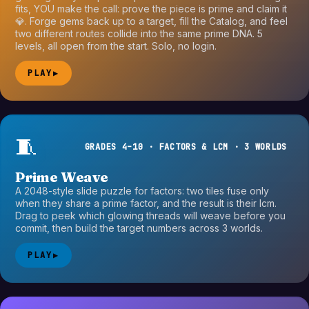
fits, YOU make the call: prove the piece is prime and claim it
💎. Forge gems back up to a target, fill the Catalog, and feel
two different routes collide into the same prime DNA. 5
levels, all open from the start. Solo, no login.
PLAY
▶
🧵
GRADES 4–10 · FACTORS & LCM · 3 WORLDS
Prime Weave
A 2048-style slide puzzle for factors: two tiles fuse only
when they share a prime factor, and the result is their lcm.
Drag to peek which glowing threads will weave before you
commit, then build the target numbers across 3 worlds.
PLAY
▶