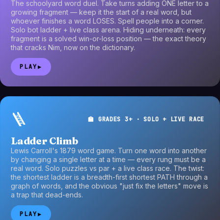
The schoolyard word duel. Take turns adding ONE letter to a
growing fragment — keep it the start of a real word, but
whoever finishes a word LOSES. Spell people into a corner.
Solo bot ladder + live class arena. Hiding underneath: every
fragment is a solved win-or-loss position — the exact theory
that cracks Nim, now on the dictionary.
PLAY
▶
🪜
🏫 GRADES 3+ · SOLO + LIVE RACE
Ladder Climb
Lewis Carroll's 1879 word game. Turn one word into another
by changing a single letter at a time — every rung must be a
real word. Solo puzzles vs par + a live class race. The twist:
the shortest ladder is a breadth-first shortest PATH through a
graph of words, and the obvious "just fix the letters" move is
a trap that dead-ends.
PLAY
▶