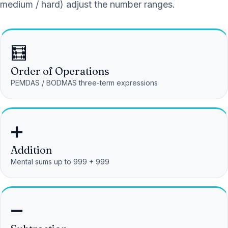
medium / hard) adjust the number ranges.
🧮
Order of Operations
PEMDAS / BODMAS three-term expressions
➕
Addition
Mental sums up to 999 + 999
➖