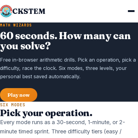
CKSTEM
MATH WIZARDS
60 seconds. How many can
you solve?
Free in-browser arithmetic drills. Pick an operation, pick a
difficulty, race the clock. Six modes, three levels, your
personal best saved automatically.
Play now
SIX MODES
Pick your operation.
Every mode runs as a 30-second, 1-minute, or 2-
minute timed sprint. Three difficulty tiers (easy /