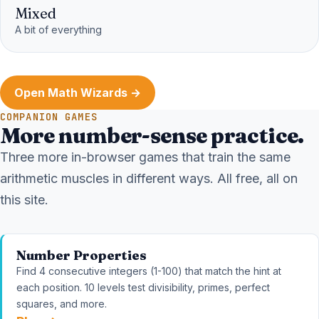
Mixed
A bit of everything
Open Math Wizards →
COMPANION GAMES
More number-sense practice.
Three more in-browser games that train the same
arithmetic muscles in different ways. All free, all on
this site.
Number Properties
Find 4 consecutive integers (1-100) that match the hint at
each position. 10 levels test divisibility, primes, perfect
squares, and more.