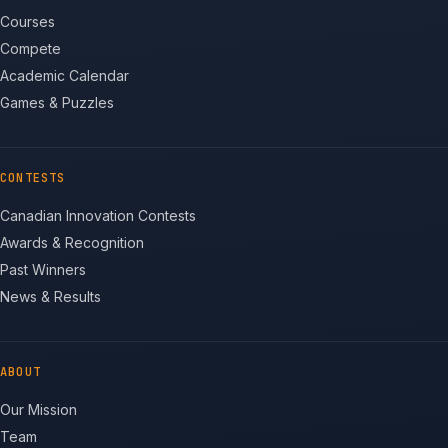
Courses
Compete
Academic Calendar
Games & Puzzles
CONTESTS
Canadian Innovation Contests
Awards & Recognition
Past Winners
News & Results
ABOUT
Our Mission
Team