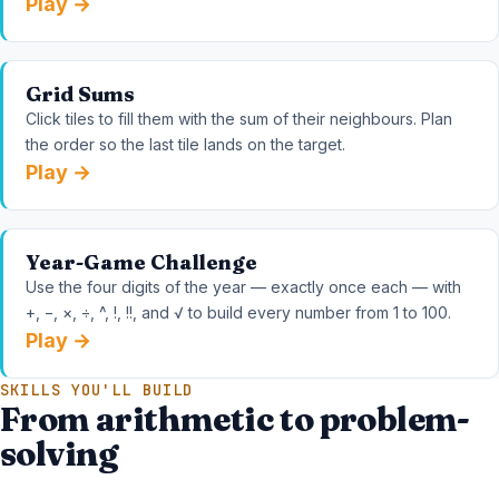
Play →
Grid Sums
Click tiles to fill them with the sum of their neighbours. Plan
the order so the last tile lands on the target.
Play →
Year-Game Challenge
Use the four digits of the year — exactly once each — with
+, −, ×, ÷, ^, !, !!, and √ to build every number from 1 to 100.
Play →
SKILLS YOU'LL BUILD
From arithmetic to problem-
solving