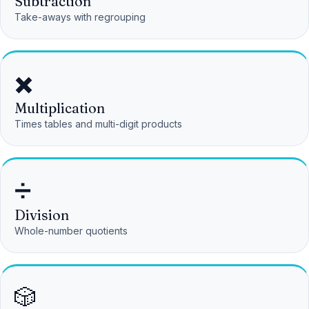
Subtraction
Take-aways with regrouping
✖️
Multiplication
Times tables and multi-digit products
➗
Division
Whole-number quotients
🎲