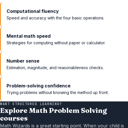
Computational fluency
Speed and accuracy with the four basic operations.
Mental math speed
Strategies for computing without paper or calculator.
Number sense
Estimation, magnitude, and reasonableness checks.
Problem-solving confidence
Trying problems without knowing the method up front.
WANT STRUCTURED LEARNING?
Explore Math Problem Solving
courses
Math Wizards is a great starting point. When your child is