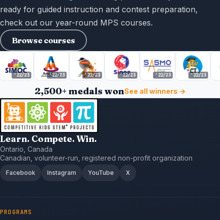
ready for guided instruction and contest preparation,
check out our year-round MPS courses.
Browse courses
'22/23
'22/23
'22/23
'22/23
'22/23
'22/23
2,500+ medals won
See all winners →
Learn. Compete. Win.
Ontario, Canada
Canadian, volunteer-run, registered non-profit organization
Facebook
Instagram
YouTube
X
PROGRAMS