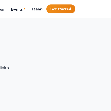
Get started
Team
oom
Events
links
.