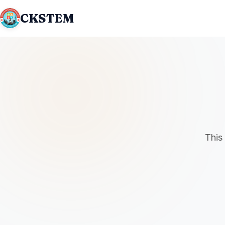
CKSTEM
This