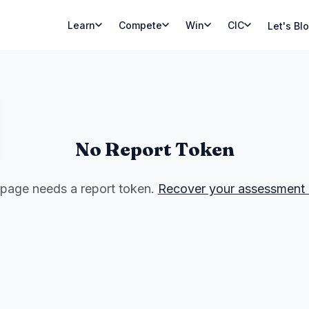
Learn
Compete
Win
CIC
Let's Bl
No Report Token
 page needs a report token.
Recover your assessment 