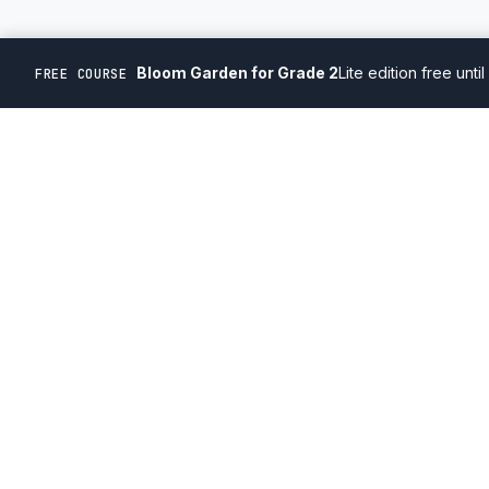
Bloom Garden for Grade 2
Lite edition free unti
FREE COURSE
'22/23
'22/23
'22/23
'22/23
'22
PROGRAMS
Courses
Compete
Learn. Compete. Win.
Academic Calen
Ontario, Canada
Canadian, volunteer-run, registered non-profit
Games & Puzzle
organization
Facebook
Instagram
YouTube
X
© 2026 Competitive Kids STEM Projects. All rights reserved.