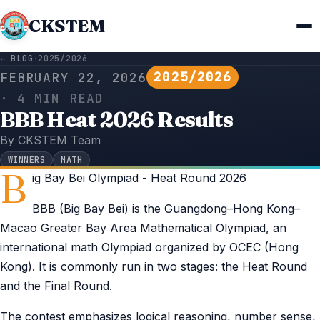
CKSTEM
← BLOG
·
2025/2026
2025/2026
FEBRUARY 22, 2026
· 4 MIN READ
BBB Heat 2026 Results
By CKSTEM Team
WINNERS
MATH
B
ig Bay Bei Olympiad - Heat Round 2026
BBB (Big Bay Bei) is the Guangdong–Hong Kong–
Macao Greater Bay Area Mathematical Olympiad, an
international math Olympiad organized by OCEC (Hong
Kong). It is commonly run in two stages: the Heat Round
and the Final Round.
The contest emphasizes logical reasoning, number sense,