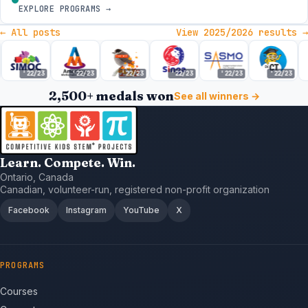
EXPLORE PROGRAMS →
← All posts
View 2025/2026 results →
'22/23
'22/23
'22/23
'22/23
'22/23
'22/23
2,500+ medals won
See all winners →
Learn. Compete. Win.
Ontario, Canada
Canadian, volunteer-run, registered non-profit organization
Facebook
Instagram
YouTube
X
PROGRAMS
Courses