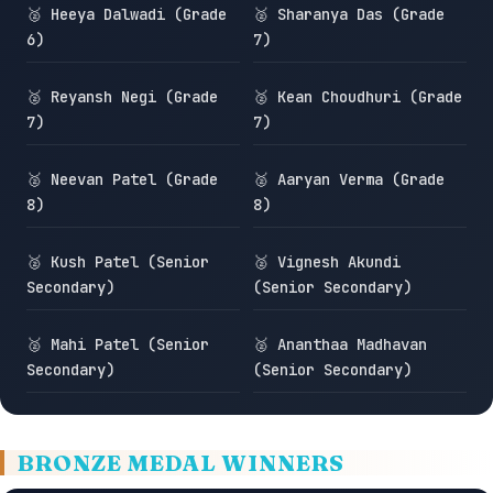
🥈 Heeya Dalwadi (Grade
🥈 Sharanya Das (Grade
6)
7)
🥈 Reyansh Negi (Grade
🥈 Kean Choudhuri (Grade
7)
7)
🥈 Neevan Patel (Grade
🥈 Aaryan Verma (Grade
8)
8)
🥈 Kush Patel (Senior
🥈 Vignesh Akundi
Secondary)
(Senior Secondary)
🥈 Mahi Patel (Senior
🥈 Ananthaa Madhavan
Secondary)
(Senior Secondary)
BRONZE MEDAL WINNERS