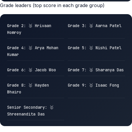
Grade leaders (top score in each grade group)
Grade 2: 🥉 Hrivaan
Grade 3: 🥈 Aarna Patel
Homroy
Grade 4: 🥇 Arya Mohan
Grade 5: 🥇 Nishi Patel
Kumar
Grade 6: 🥈 Jacob Woo
Grade 7: 🥈 Sharanya Das
Grade 8: 🥇 Hayden
Grade 9: 🥇 Isaac Fong
Bhairo
Senior Secondary: 🥇
Shreenandita Das