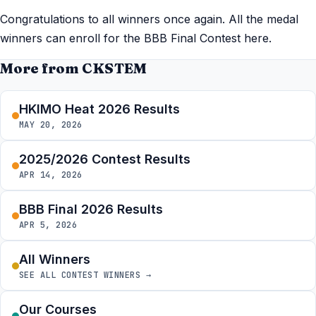
Congratulations to all winners once again. All the medal
winners can enroll for the BBB Final Contest here.
More from CKSTEM
HKIMO Heat 2026 Results
MAY 20, 2026
2025/2026 Contest Results
APR 14, 2026
BBB Final 2026 Results
APR 5, 2026
All Winners
SEE ALL CONTEST WINNERS →
Our Courses