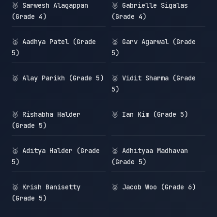
🥈 Sarwesh Alagappan
🥈 Gabrielle Sigalas
(Grade 4)
(Grade 4)
🥈 Aadhya Patel (Grade
🥈 Garv Agarwal (Grade
5)
5)
🥈 Alay Parikh (Grade 5)
🥈 Vidit Sharma (Grade
5)
🥈 Rishabha Halder
🥈 Ian Kim (Grade 5)
(Grade 5)
🥈 Aditya Halder (Grade
🥈 Adhityaa Madhavan
5)
(Grade 5)
🥈 Krish Banisetty
🥈 Jacob Woo (Grade 6)
(Grade 5)