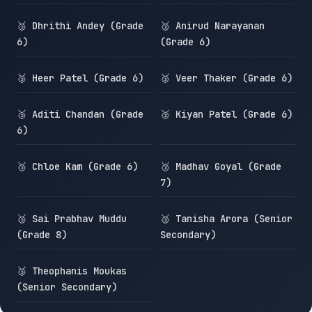
🥉 Dhrithi Andey (Grade
🥉 Anirud Narayanan
6)
(Grade 6)
🥉 Heer Patel (Grade 6)
🥉 Veer Thaker (Grade 6)
🥉 Aditi Chandan (Grade
🥉 Kiyan Patel (Grade 6)
6)
🥉 Chloe Kam (Grade 6)
🥉 Madhav Goyal (Grade
7)
🥉 Sai Prabhav Muddu
🥉 Tanisha Arora (Senior
(Grade 8)
Secondary)
🥉 Theophanis Moukas
(Senior Secondary)