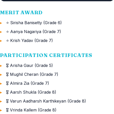
MERIT AWARD
⭐ Sirisha Banisetty (Grade 6)
⭐ Aanya Nagariya (Grade 7)
⭐ Krish Yadav (Grade 7)
PARTICIPATION CERTIFICATES
🎖️ Arisha Gaur (Grade 5)
🎖️ Mughil Cheran (Grade 7)
🎖️ Almira Zia (Grade 7)
🎖️ Aarsh Shukla (Grade 8)
🎖️ Varun Aadharsh Karthikeyan (Grade 8)
🎖️ Vrinda Kallem (Grade 8)