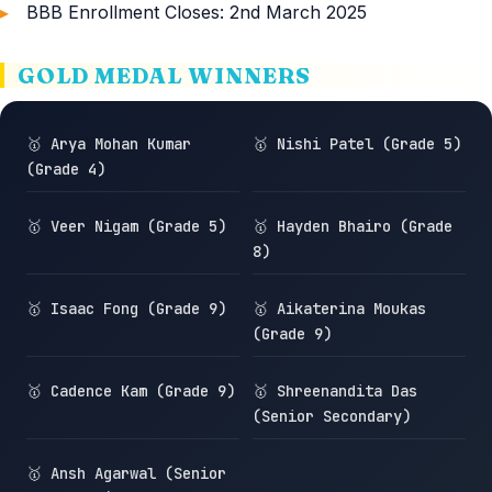
BBB Enrollment Closes: 2nd March 2025
GOLD MEDAL WINNERS
🥇 Arya Mohan Kumar
🥇 Nishi Patel (Grade 5)
(Grade 4)
🥇 Veer Nigam (Grade 5)
🥇 Hayden Bhairo (Grade
8)
🥇 Isaac Fong (Grade 9)
🥇 Aikaterina Moukas
(Grade 9)
🥇 Cadence Kam (Grade 9)
🥇 Shreenandita Das
(Senior Secondary)
🥇 Ansh Agarwal (Senior