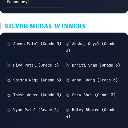
Secondary)
SILVER MEDAL WINNERS
🥈 Aarna Patel (Grade 3)
🥈 Akshaj Goyal (Grade
3)
🥈 Hiya Patel (Grade 3)
🥈 Dhriti Shah (Grade 3)
🥈 Saisha Negi (Grade 3)
🥈 Anna Huang (Grade 3)
🥈 Taksh Arora (Grade 3)
🥈 Shiv Shah (Grade 3)
🥈 Vyan Patel (Grade 3)
🥈 Haley Bhairo (Grade
4)