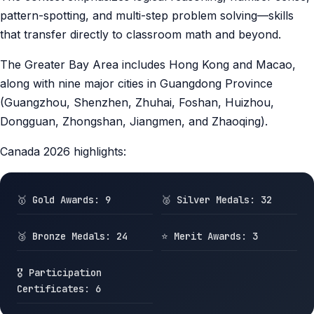
pattern-spotting, and multi-step problem solving—skills
that transfer directly to classroom math and beyond.
The Greater Bay Area includes Hong Kong and Macao,
along with nine major cities in Guangdong Province
(Guangzhou, Shenzhen, Zhuhai, Foshan, Huizhou,
Dongguan, Zhongshan, Jiangmen, and Zhaoqing).
Canada 2026 highlights:
🥇 Gold Awards: 9
🥈 Silver Medals: 32
🥉 Bronze Medals: 24
⭐ Merit Awards: 3
🎖️ Participation
Certificates: 6