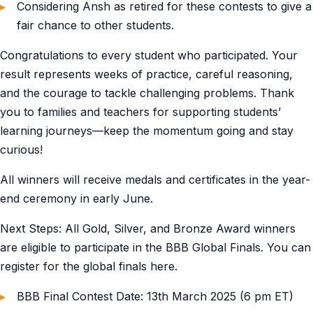
Considering Ansh as retired for these contests to give a
fair chance to other students.
Congratulations to every student who participated. Your
result represents weeks of practice, careful reasoning,
and the courage to tackle challenging problems. Thank
you to families and teachers for supporting students’
learning journeys—keep the momentum going and stay
curious!
All winners will receive medals and certificates in the year-
end ceremony in early June.
Next Steps: All Gold, Silver, and Bronze Award winners
are eligible to participate in the BBB Global Finals. You can
register for the global finals here.
BBB Final Contest Date: 13th March 2025 (6 pm ET)