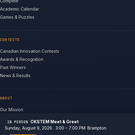
Compete
Academic Calendar
Games & Puzzles
CONTESTS
Canadian Innovation Contests
Awards & Recognition
Past Winners
News & Results
ABOUT
Our Mission
Team
CKSTEM Meet & Greet
IN PERSON
Non-profit Status
Sunday, August 9, 2026 · 3:00 – 7:00 PM
Brampton
Contact