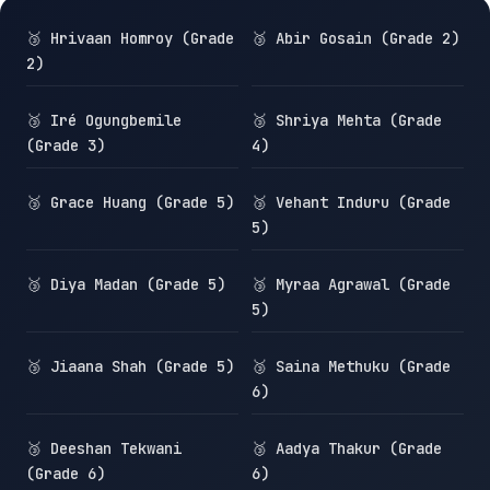
🥉 Hrivaan Homroy (Grade
🥉 Abir Gosain (Grade 2)
2)
🥉 Iré Ogungbemile
🥉 Shriya Mehta (Grade
(Grade 3)
4)
🥉 Grace Huang (Grade 5)
🥉 Vehant Induru (Grade
5)
🥉 Diya Madan (Grade 5)
🥉 Myraa Agrawal (Grade
5)
🥉 Jiaana Shah (Grade 5)
🥉 Saina Methuku (Grade
6)
🥉 Deeshan Tekwani
🥉 Aadya Thakur (Grade
(Grade 6)
6)