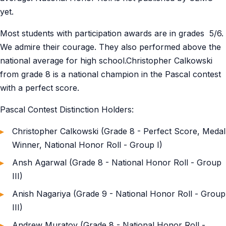
yet.
Most students with participation awards are in grades 5/6.
We admire their courage. They also performed above the
national average for high school.Christopher Calkowski
from grade 8 is a national champion in the Pascal contest
with a perfect score.
Pascal Contest Distinction Holders:
Christopher Calkowski (Grade 8 - Perfect Score, Medal
Winner, National Honor Roll - Group I)
Ansh Agarwal (Grade 8 - National Honor Roll - Group
III)
Anish Nagariya (Grade 9 - National Honor Roll - Group
III)
Andrew Muratov (Grade 8 - National Honor Roll -