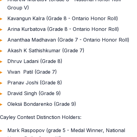
Group V)
Kavangun Kalra (Grade 8 - Ontario Honor Roll)
Arina Kurbatova (Grade 8 - Ontario Honor Roll)
Ananthaa Madhavan (Grade 7 - Ontario Honor Roll)
Akash K Sathishkumar (Grade 7)
Dhruv Ladani (Grade 8)
Vivan Patil (Grade 7)
Pranav Joshi (Grade 8)
Dravid Singh (Grade 9)
Oleksii Bondarenko (Grade 9)
Cayley Contest Distinction Holders:
Mark Raspopov (grade 5 - Medal Winner, National