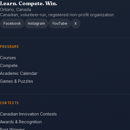
Learn. Compete. Win.
Ontario, Canada
Canadian, volunteer-run, registered non-profit organization
Facebook
Instagram
YouTube
X
PROGRAMS
Courses
Compete
Academic Calendar
Games & Puzzles
CONTESTS
Canadian Innovation Contests
Awards & Recognition
Past Winners