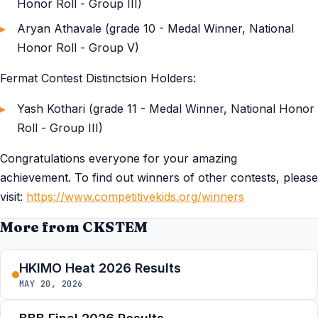
Honor Roll - Group III)
Aryan Athavale (grade 10 - Medal Winner, National
Honor Roll - Group V)
Fermat Contest Distinctsion Holders:
Yash Kothari (grade 11 - Medal Winner, National Honor
Roll - Group III)
Congratulations everyone for your amazing
achievement. To find out winners of other contests, please
visit:
https://www.competitivekids.org/winners
More from CKSTEM
HKIMO Heat 2026 Results
MAY 20, 2026