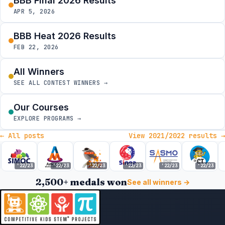
BBB Final 2026 Results
APR 5, 2026
BBB Heat 2026 Results
FEB 22, 2026
All Winners
SEE ALL CONTEST WINNERS →
Our Courses
EXPLORE PROGRAMS →
← All posts
View 2021/2022 results →
'22/23
'22/23
'22/23
'22/23
'22/23
'22/23
2,500+ medals won
See all winners →