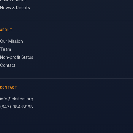
News & Results
ABOUT
Our Mission
Team
Non-profit Status
Contact
CONTACT
info@ckstem.org
(647) 984-8968