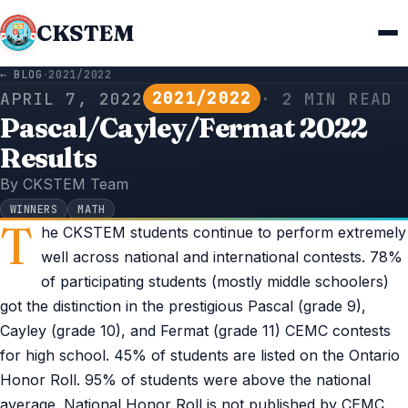
CKSTEM
← BLOG
·
2021/2022
2021/2022
APRIL 7, 2022
· 2 MIN READ
Pascal/Cayley/Fermat 2022
Results
By CKSTEM Team
WINNERS
MATH
T
he CKSTEM students continue to perform extremely
well across national and international contests. 78%
of participating students (mostly middle schoolers)
got the distinction in the prestigious Pascal (grade 9),
Cayley (grade 10), and Fermat (grade 11) CEMC contests
for high school. 45% of students are listed on the Ontario
Honor Roll. 95% of students were above the national
average. National Honor Roll is not published by CEMC