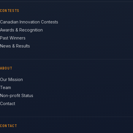
CONTESTS
Canadian Innovation Contests
Awards & Recognition
Past Winners
News & Results
ABOUT
Our Mission
Team
Non-profit Status
Contact
CONTACT