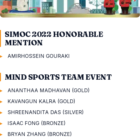
SIMOC 2022 HONORABLE
MENTION
AMIRHOSSEIN GOURAKI
MIND SPORTS TEAM EVENT
ANANTHAA MADHAVAN (GOLD)
KAVANGUN KALRA (GOLD)
SHREENANDITA DAS (SILVER)
ISAAC FONG (BRONZE)
BRYAN ZHANG (BRONZE)