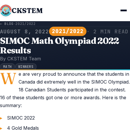
CKSTEM
← BLOG
·
2021/2022
2021/2022
AUGUST 8, 2022
· 2 MIN READ
SIMOC Math Olympiad 2022
Results
By CKSTEM Team
MATH
WINNERS
W
e are very proud to announce that the students in
Canada did extremely well in the SIMOC Olympiad.
18 Canadian Students participated in the contest.
16 of these students got one or more awards. Here is the
summary:
SIMOC 2022
4 Gold Medals