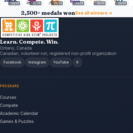
22/23
'22/23
'22/23
'22/23
'22/23
'22/23
'22/
2,500+ medals won
See all winners →
Learn. Compete. Win.
Ontario, Canada
Canadian, volunteer-run, registered non-profit organization
Facebook
Instagram
YouTube
X
PROGRAMS
Courses
Compete
Academic Calendar
Games & Puzzles