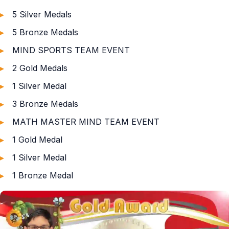
5 Silver Medals
5 Bronze Medals
MIND SPORTS TEAM EVENT
2 Gold Medals
1 Silver Medal
3 Bronze Medals
MATH MASTER MIND TEAM EVENT
1 Gold Medal
1 Silver Medal
1 Bronze Medal