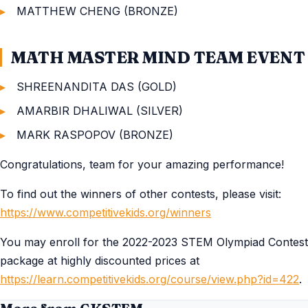
MATTHEW CHENG (BRONZE)
MATH MASTER MIND TEAM EVENT
SHREENANDITA DAS (GOLD)
AMARBIR DHALIWAL (SILVER)
MARK RASPOPOV (BRONZE)
Congratulations, team for your amazing performance!
To find out the winners of other contests, please visit:
https://www.competitivekids.org/winners
You may enroll for the 2022-2023 STEM Olympiad Contest
package at highly discounted prices at
https://learn.competitivekids.org/course/view.php?id=422
.