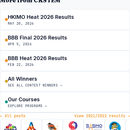
More from CKSTEM
HKIMO Heat 2026 Results
MAY 20, 2026
BBB Final 2026 Results
APR 5, 2026
BBB Heat 2026 Results
FEB 22, 2026
All Winners
SEE ALL CONTEST WINNERS →
Our Courses
EXPLORE PROGRAMS →
← All posts
View 2021/2022 results →