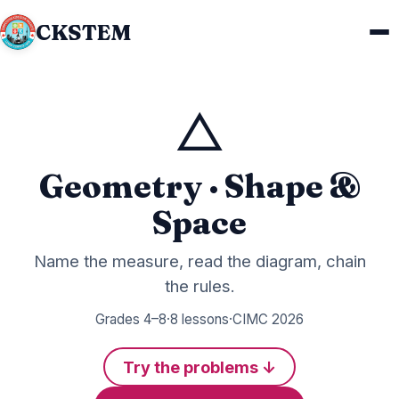
CKSTEM
△
Geometry · Shape &
Space
Name the measure, read the diagram, chain
the rules.
Grades 4–8
·
8 lessons
·
CIMC 2026
Try the problems ↓