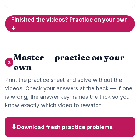
Finished the videos? Practice on your own
↓
Master — practice on your
3
own
Print the practice sheet and solve without the
videos. Check your answers at the back — if one
is wrong, the answer key names the trick so you
know exactly which video to rewatch.
⬇
Download fresh practice problems