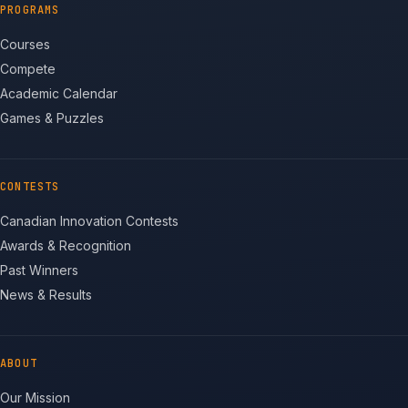
PROGRAMS
Courses
Compete
Academic Calendar
Games & Puzzles
CONTESTS
Canadian Innovation Contests
Awards & Recognition
Past Winners
News & Results
ABOUT
Our Mission