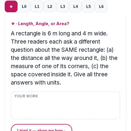
★
L0
L1
L2
L3
L4
L5
L6
★ · Length, Angle, or Area?
A rectangle is 6 m long and 4 m wide.
Three readers each ask a different
question about the SAME rectangle: (a)
the distance all the way around it, (b) the
measure of one of its corners, (c) the
space covered inside it. Give all three
answers with units.
YOUR WORK
I tried it — show me how ↓