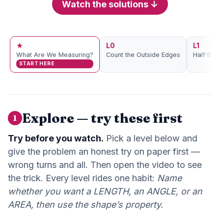
Watch the solutions ↓
★
L0
L1
What Are We Measuring?
Count the Outside Edges
Half the
START HERE
Explore — try these first
1
Try before you watch.
Pick a level below and
give the problem an honest try on paper first —
wrong turns and all. Then open the video to see
the trick. Every level rides one habit:
Name
whether you want a LENGTH, an ANGLE, or an
AREA, then use the shape’s property.