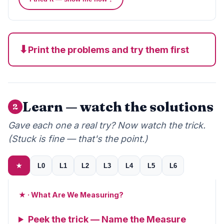
⬇
Print the problems and try them first
Learn — watch the solutions
2
Gave each one a real try? Now watch the trick.
(Stuck is fine — that's the point.)
★
L0
L1
L2
L3
L4
L5
L6
★ · What Are We Measuring?
Peek the trick — Name the Measure