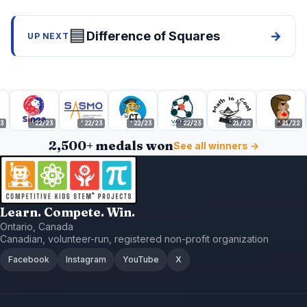
🟦
Difference of Squares
→
UP NEXT
'22/23
'22/23
'22/23
'22/23
'21/22
'21/22
2,500+ medals won
See all winners →
Learn. Compete. Win.
Ontario, Canada
Canadian, volunteer-run, registered non-profit organization
Facebook
Instagram
YouTube
X