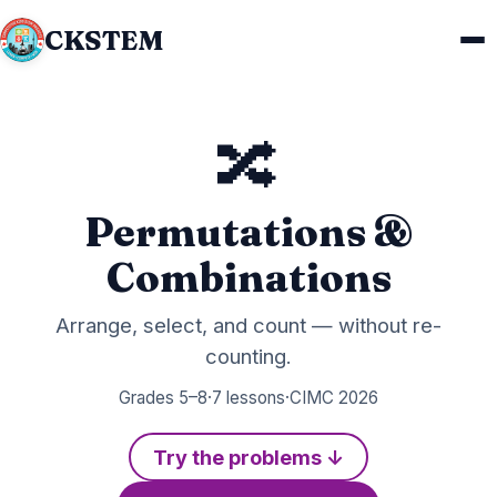
CKSTEM
🔀
Permutations &
Combinations
Arrange, select, and count — without re-
counting.
Grades 5–8
·
7 lessons
·
CIMC 2026
Try the problems ↓