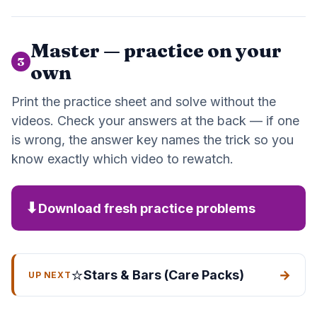
Master — practice on your
3
own
Print the practice sheet and solve without the
videos. Check your answers at the back — if one
is wrong, the answer key names the trick so you
know exactly which video to rewatch.
⬇
Download fresh practice problems
⭐
Stars & Bars (Care Packs)
→
UP NEXT