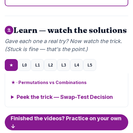
Learn — watch the solutions
2
Gave each one a real try? Now watch the trick.
(Stuck is fine — that's the point.)
★
L0
L1
L2
L3
L4
L5
★ · Permutations vs Combinations
Peek the trick — Swap-Test Decision
Finished the videos? Practice on your own
↓