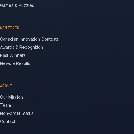
Games & Puzzles
CONTESTS
Canadian Innovation Contests
Awards & Recognition
Past Winners
News & Results
ABOUT
Our Mission
Team
Non-profit Status
Contact