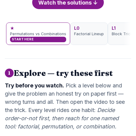
Watch the solutions ↓
★
L0
L1
Permutations vs Combinations
Factorial Lineup
Block Trick
START HERE
Explore — try these first
1
Try before you watch.
Pick a level below and
give the problem an honest try on paper first —
wrong turns and all. Then open the video to see
the trick. Every level rides one habit:
Decide
order-or-not first, then reach for one named
tool: factorial, permutation, or combination.