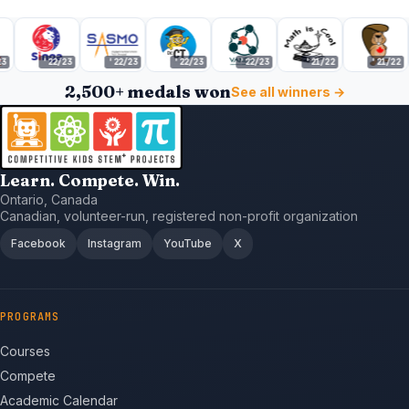
'22/23
'22/23
'22/23
'22/23
'21/22
'21/22
2,500+ medals won
See all winners →
Learn. Compete. Win.
Ontario, Canada
Canadian, volunteer-run, registered non-profit organization
Facebook
Instagram
YouTube
X
PROGRAMS
Courses
Compete
Academic Calendar