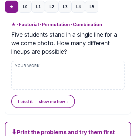
★
L0
L1
L2
L3
L4
L5
★ · Factorial · Permutation · Combination
Five students stand in a single line for a
welcome photo. How many different
lineups are possible?
YOUR WORK
I tried it — show me how ↓
⬇
Print the problems and try them first