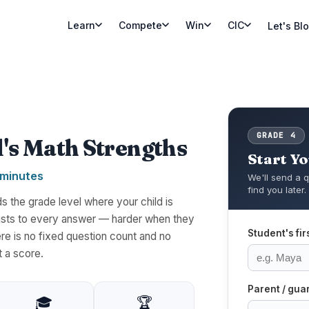
Learn
Compete
Win
CIC
Let's Bl
GRADE 4
d's Math Strengths
Start Y
 minutes
We'll send a q
find you later.
 the grade level where your child is
djusts to every answer — harder when they
Student's fi
re is no fixed question count and no
t a score.
Parent / gua
🎓
🏆