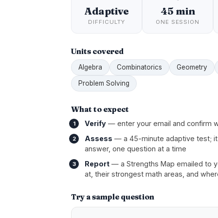
Adaptive
45 min
DIFFICULTY
ONE SESSION
Units covered
Algebra
Combinatorics
Geometry
Problem Solving
What to expect
Verify
— enter your email and confirm w
Assess
— a 45-minute adaptive test; it
answer, one question at a time
Report
— a Strengths Map emailed to you
at, their strongest math areas, and wher
Try a sample question