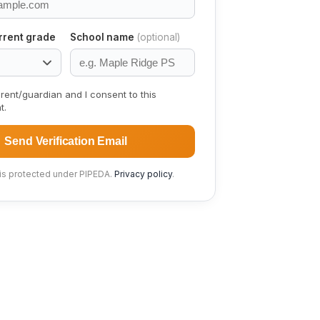
rrent grade
School name
(optional)
rent/guardian and I consent to this
t.
Send Verification Email
 is protected under PIPEDA.
Privacy policy
.