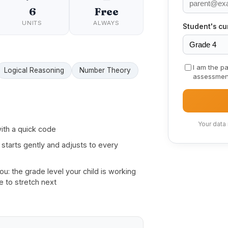
6
Free
UNITS
ALWAYS
Student's cu
I am the pa
Logical Reasoning
Number Theory
assessmen
Your data
ith a quick code
 starts gently and adjusts to every
: the grade level your child is working
e to stretch next