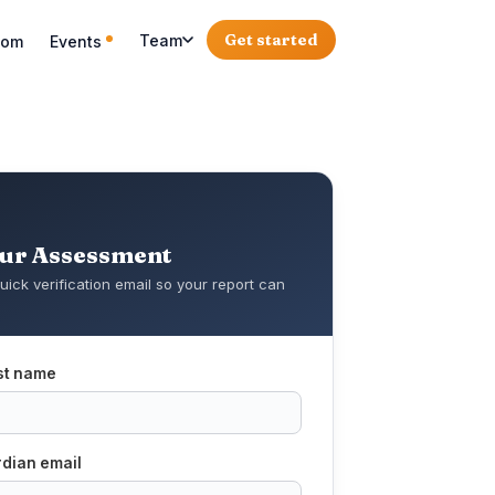
Get started
Team
oom
Events
our Assessment
uick verification email so your report can
rst name
rdian email