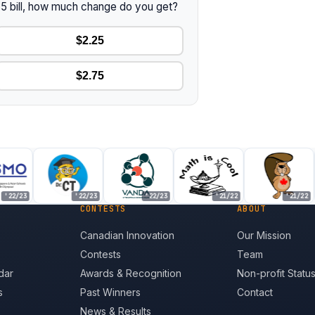
 $5 bill, how much change do you get?
$2.25
$2.75
22/23
'22/23
'22/23
'21/22
'21/22
CONTESTS
ABOUT
Canadian Innovation
Our Mission
Contests
Team
dar
Awards & Recognition
Non-profit Statu
s
Past Winners
Contact
News & Results