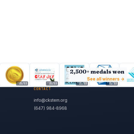
2,500+ medals won
See all winners →
'21/22
'21/22
'21/22
'21/22
CONTACT
info@ckstem.org
(647) 984-8968
s