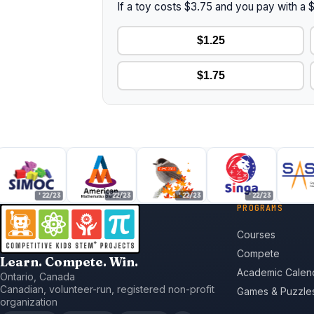
If a toy costs $3.75 and you pay with a
$1.25
$1.75
'22/23
'22/23
'22/23
'22/23
'
PROGRAMS
Courses
Compete
Learn. Compete. Win.
Academic Calen
Ontario, Canada
Canadian, volunteer-run, registered non-profit
Games & Puzzle
organization