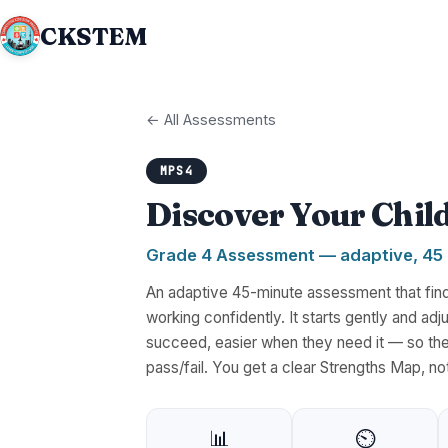
CKSTEM
← All Assessments
MPS4
Discover Your Chil
Grade 4 Assessment — adaptive, 45
An adaptive 45-minute assessment that finds
working confidently. It starts gently and a
succeed, easier when they need it — so the
pass/fail. You get a clear Strengths Map, no
📊
⏲