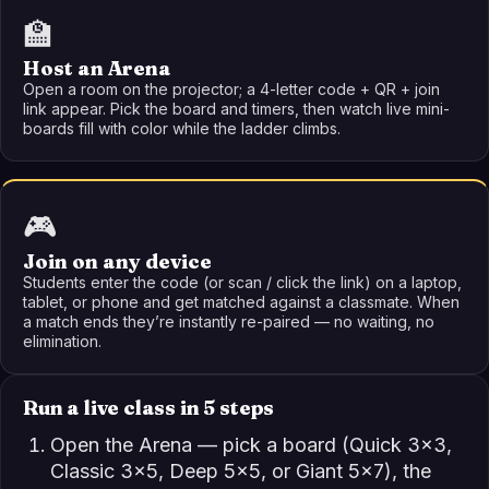
🏫
Host an Arena
Open a room on the projector; a 4-letter code + QR + join
link appear. Pick the board and timers, then watch live mini-
boards fill with color while the ladder climbs.
🎮
Join on any device
Students enter the code (or scan / click the link) on a laptop,
tablet, or phone and get matched against a classmate. When
a match ends they’re instantly re-paired — no waiting, no
elimination.
Run a live class in 5 steps
Open the Arena — pick a board (Quick 3×3,
Classic 3×5, Deep 5×5, or Giant 5×7), the