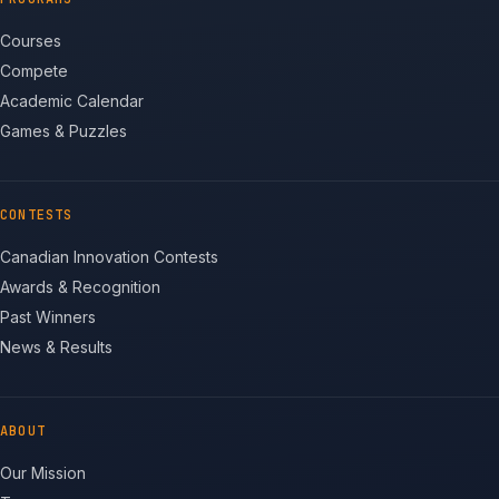
Courses
Compete
Academic Calendar
Games & Puzzles
CONTESTS
Canadian Innovation Contests
Awards & Recognition
Past Winners
News & Results
ABOUT
Our Mission