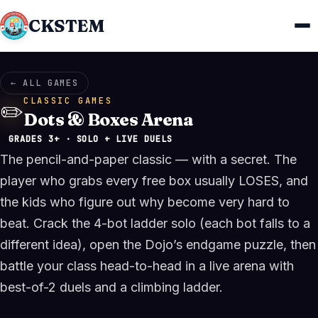
CKSTEM
← ALL GAMES
CLASSIC GAMES
✏️
Dots & Boxes Arena
GRADES 3+ · SOLO + LIVE DUELS
The pencil-and-paper classic — with a secret. The
player who grabs every free box usually LOSES, and
the kids who figure out why become very hard to
beat. Crack the 4-bot ladder solo (each bot falls to a
different idea), open the Dojo’s endgame puzzle, then
battle your class head-to-head in a live arena with
best-of-2 duels and a climbing ladder.