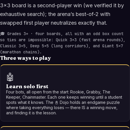
3×3 board is a second-player win (we verified it by
exhaustive search); the arena’s best-of-2 with
swapped first player neutralizes exactly that.
🎓
Grades 3+ · four boards, all with an odd box count
so ties are impossible: Quick 3×3 (fast arena rounds),
Classic 3×5, Deep 5×5 (long corridors), and Giant 5×7
(marathon chains).
Three ways to play
🤖
Learn solo first
Four bots, all open from the start: Rookie, Grabby, The
Keeper, Chainmaster. Each one keeps winning until a student
spots what it knows. The 📓 Dojo holds an endgame puzzle
where taking everything loses — there IS a winning move,
and finding it is the lesson.