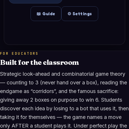
FOR EDUCATORS
Built for the classroom
Strategic look-ahead and combinatorial game theory
— counting to 3 (never hand over a box), reading the
endgame as “corridors”, and the famous sacrifice:
giving away 2 boxes on purpose to win 6. Students
discover each idea by losing to a bot that uses it, then
taking it for themselves — the game names a move
only AFTER a student plays it. Under perfect play the