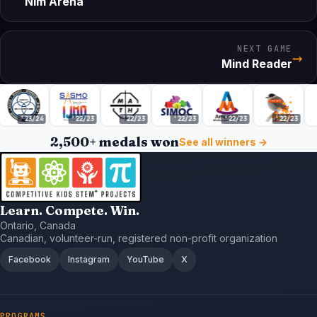
Nim Arena
NEXT GAME
→
Mind Reader
'23/24
'22/23
'22/23
'22/23
'22/23
'22/23
2,500+ medals won
See all winners →
Learn. Compete. Win.
Ontario, Canada
Canadian, volunteer-run, registered non-profit organization
Facebook
Instagram
YouTube
X
PROGRAMS