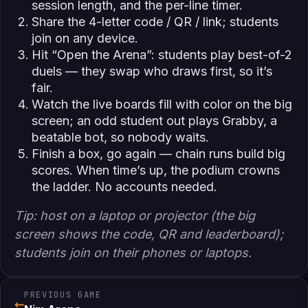
session length, and the per-line timer.
Share the 4-letter code / QR / link; students
join on any device.
Hit “Open the Arena”: students play best-of-2
duels — they swap who draws first, so it’s
fair.
Watch the live boards fill with color on the big
screen; an odd student out plays Grabby, a
beatable bot, so nobody waits.
Finish a box, go again — chain runs build big
scores. When time’s up, the podium crowns
the ladder. No accounts needed.
Tip: host on a laptop or projector (the big
screen shows the code, QR and leaderboard);
students join on their phones or laptops.
PREVIOUS GAME
←