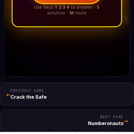
PREVIOUS GAME
←
Crack the Safe
NEXT GAME
→
Numberonauts