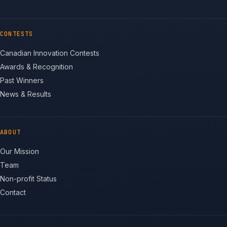
CONTESTS
Canadian Innovation Contests
Awards & Recognition
Past Winners
News & Results
ABOUT
Our Mission
Team
Non-profit Status
Contact