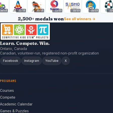
2/23
'22/23
'22/23
'22/23
'22/23
'22/23
'22/2
2,500+ medals won
See all winners →
Learn. Compete. Win.
Ontario, Canada
Canadian, volunteer-run, registered non-profit organization
Facebook
Instagram
YouTube
X
PROGRAMS
Courses
Compete
Academic Calendar
Games & Puzzles