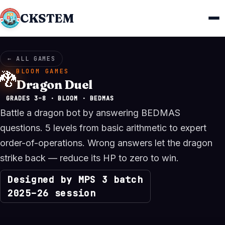
CKSTEM
← ALL GAMES
BLOOM GAMES
🐉
Dragon Duel
GRADES 3–8 · BLOOM · BEDMAS
Battle a dragon bot by answering BEDMAS
questions. 5 levels from basic arithmetic to expert
order-of-operations. Wrong answers let the dragon
strike back — reduce its HP to zero to win.
Designed by MPS 3 batch
2025–26 session