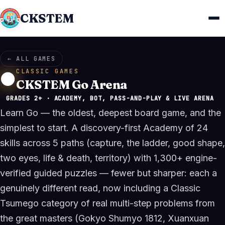
CKSTEM
← ALL GAMES
CLASSIC GAMES
⚫
CKSTEM Go Arena
GRADES 2+ · ACADEMY, BOT, PASS-AND-PLAY & LIVE ARENA
Learn Go — the oldest, deepest board game, and the
simplest to start. A discovery-first Academy of 24
skills across 5 paths (capture, the ladder, good shape,
two eyes, life & death, territory) with 1,300+ engine-
verified guided puzzles — fewer but sharper: each a
genuinely different read, now including a Classic
Tsumego category of real multi-step problems from
the great masters (Gokyo Shumyo 1812, Xuanxuan