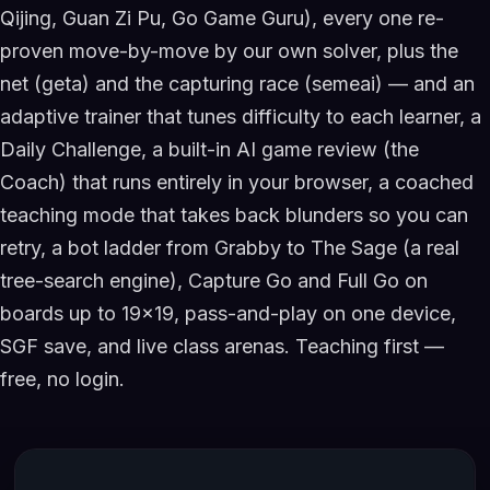
Qijing, Guan Zi Pu, Go Game Guru), every one re-
proven move-by-move by our own solver, plus the
net (geta) and the capturing race (semeai) — and an
adaptive trainer that tunes difficulty to each learner, a
Daily Challenge, a built-in AI game review (the
Coach) that runs entirely in your browser, a coached
teaching mode that takes back blunders so you can
retry, a bot ladder from Grabby to The Sage (a real
tree-search engine), Capture Go and Full Go on
boards up to 19×19, pass-and-play on one device,
SGF save, and live class arenas. Teaching first —
free, no login.