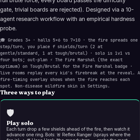
full brute force, every board passes the difficulty
gate, trivial boards are rejected). Designed via a 10-
agent research workflow with an empirical hardness
probe.
🎓
Grades 3+ · halls 5×6 to 7×10 · the fire spreads one
step/turn, you place f shields/turn (2 at
gentle/standard, 1 at tough/brutal) · solo is 1v1 vs
four bots; out-plan ⚡ The Fire Marshal (the exact
optimum) on Tough/Brutal for the Fire Marshal badge ·
live rooms replay every kid's firebreak at the reveal. A
fire-timing overlay shows when the fire reaches each
spot. Non-disease wildfire skin in Settings.
Three ways to play
🛡️
Play solo
Each turn drop a few shields ahead of the fire, then watch it
advance one ring. Bots: 🚨 Reflex Ranger (sprays where the