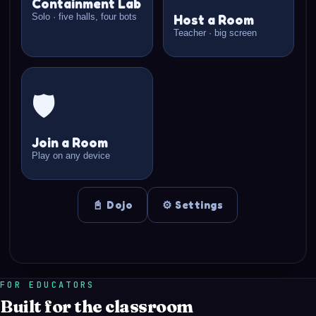
FOR EDUCATORS
Built for the classroom