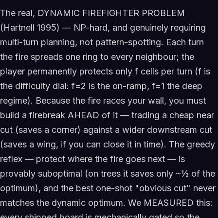
The real, DYNAMIC FIREFIGHTER PROBLEM
(Hartnell 1995) — NP-hard, and genuinely requiring
multi-turn planning, not pattern-spotting. Each turn
the fire spreads one ring to every neighbour; the
player permanently protects only f cells per turn (f is
the difficulty dial: f=2 is the on-ramp, f=1 the deep
regime). Because the fire races your wall, you must
build a firebreak AHEAD of it — trading a cheap near
cut (saves a corner) against a wider downstream cut
(saves a wing, if you can close it in time). The greedy
reflex — protect where the fire goes next — is
provably suboptimal (on trees it saves only ~½ of the
optimum), and the best one-shot "obvious cut" never
matches the dynamic optimum. We MEASURED this:
every shipped board is mechanically gated so the