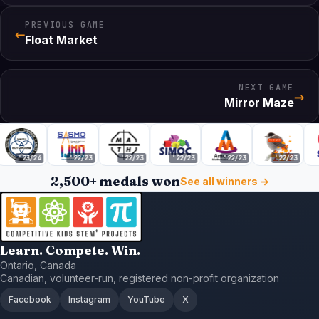
PREVIOUS GAME
←
Float Market
NEXT GAME
→
Mirror Maze
'23/24
'22/23
'22/23
'22/23
'22/23
'22/23
2,500+ medals won
See all winners →
Learn. Compete. Win.
Ontario, Canada
Canadian, volunteer-run, registered non-profit organization
Facebook
Instagram
YouTube
X