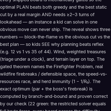
optimal PLAN beats both greedy and the best static
cut by a real margin AND needs ≥2–3 turns of
lookahead — an instance a kid can solve in one
obvious move can never ship. The reveal shows three
numbers — block-the-flame vs the obvious cut vs the
best plan — so kids SEE why planning beats reflex
(e.g. 12 vs 1 vs 35 of 44). Wind, weighted treasures
(triage under a clock), and terrain layer on top. The
gated theorem names the Firefighter Problem, real
wildfire firebreaks / defensible space, the speed-vs-
resources race, and herd immunity (1 − 1/R₀). The
exact optimum (par + the boss's firebreak) is
computed by branch-and-bound and proven correct
by our check (22 green: the restricted solver equals