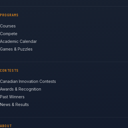
PROGRAMS
Courses
Compete
Academic Calendar
Games & Puzzles
CONTESTS
Canadian Innovation Contests
Awards & Recognition
Past Winners
News & Results
ABOUT