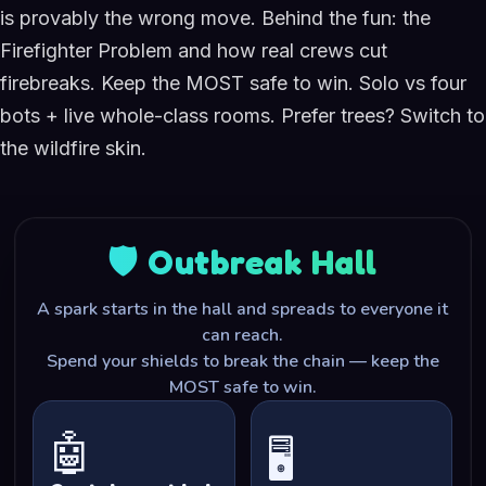
is provably the wrong move. Behind the fun: the
Firefighter Problem and how real crews cut
firebreaks. Keep the MOST safe to win. Solo vs four
bots + live whole-class rooms. Prefer trees? Switch to
the wildfire skin.