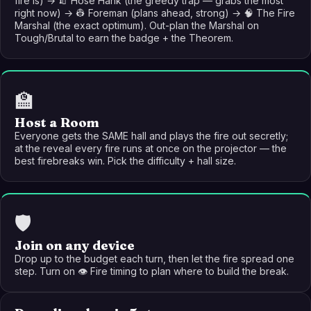
fire is) → 🧯 Hose Hank (the greedy trap — grabs the most
right now) → 👷 Foreman (plans ahead, strong) → 🧠 The Fire
Marshal (the exact optimum). Out-plan the Marshal on
Tough/Brutal to earn the badge + the Theorem.
🏫
Host a Room
Everyone gets the SAME hall and plays the fire out secretly;
at the reveal every fire runs at once on the projector — the
best firebreaks win. Pick the difficulty + hall size.
🛡️
Join on any device
Drop up to the budget each turn, then let the fire spread one
step. Turn on 👁️ Fire timing to plan where to build the break.