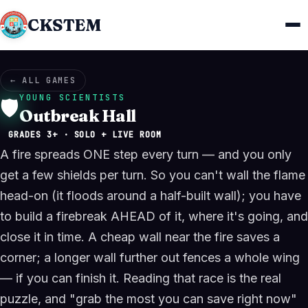
CKSTEM
← ALL GAMES
YOUNG SCIENTISTS
🛡️
Outbreak Hall
GRADES 3+ · SOLO + LIVE ROOM
A fire spreads ONE step every turn — and you only
get a few shields per turn. So you can't wall the flame
head-on (it floods around a half-built wall); you have
to build a firebreak AHEAD of it, where it's going, and
close it in time. A cheap wall near the fire saves a
corner; a longer wall further out fences a whole wing
— if you can finish it. Reading that race is the real
puzzle, and "grab the most you can save right now"