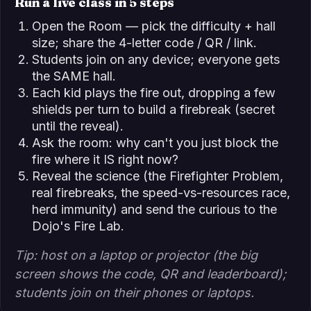
Run a live class in 5 steps
Open the Room — pick the difficulty + hall
size; share the 4-letter code / QR / link.
Students join on any device; everyone gets
the SAME hall.
Each kid plays the fire out, dropping a few
shields per turn to build a firebreak (secret
until the reveal).
Ask the room: why can't you just block the
fire where it IS right now?
Reveal the science (the Firefighter Problem,
real firebreaks, the speed-vs-resources race,
herd immunity) and send the curious to the
Dojo's Fire Lab.
Tip: host on a laptop or projector (the big
screen shows the code, QR and leaderboard);
students join on their phones or laptops.