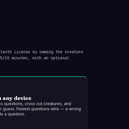
leuth License by naming the creature
/5/10 minutes, with an optional
n any device
o questions, cross out creatures, and
r guess. Fewest questions wins — a wrong
s a question.