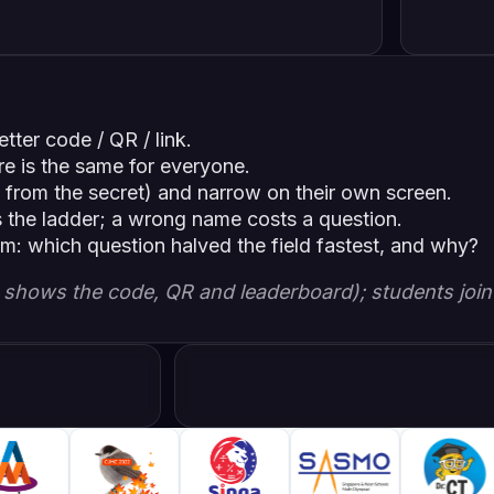
tter code / QR / link.
re is the same for everyone.
 from the secret) and narrow on their own screen.
s the ladder; a wrong name costs a question.
om: which question halved the field fastest, and why?
en shows the code, QR and leaderboard); students join