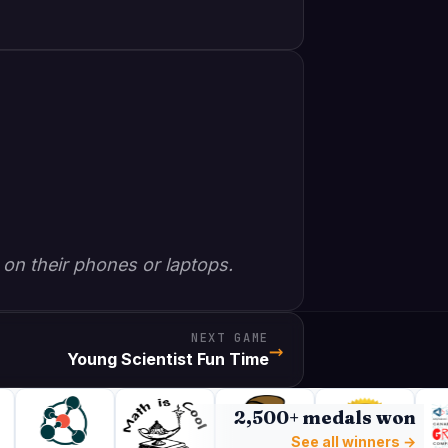
 on their phones or laptops.
NEXT GAME
→
Young Scientist Fun Time
2,500+ medals won
See all winners →