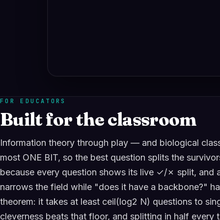
FOR EDUCATORS
Built for the classroom
Information theory through play — and biological class
most ONE BIT, so the best question splits the survivor
because every question shows its live ✓/✗ split, and a 
narrows the field while "does it have a backbone?" hal
theorem: it takes at least ceil(log2 N) questions to si
cleverness beats that floor, and splitting in half every 