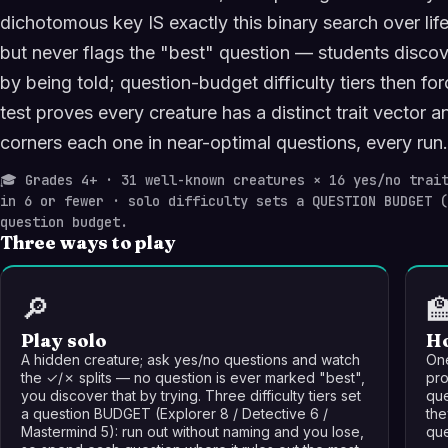
dichotomous key IS exactly this binary search over l
but never flags the "best" question — students discov
by being told; question-budget difficulty tiers then fo
test proves every creature has a distinct trait vector a
corners each one in near-optimal questions, every run.
🎓
Grades 4+ · 31 well-known creatures × 16 yes/no trait
in 6 or fewer · solo difficulty sets a QUESTION BUDGET 
question budget.
Three ways to play
🔎

Play solo
Ho
A hidden creature; ask yes/no questions and watch
One
the ✓/✗ splits — no question is ever marked "best",
pro
you discover that by trying. Three difficulty tiers set
que
a question BUDGET (Explorer 8 / Detective 6 /
the
Mastermind 5): run out without naming and you lose,
que