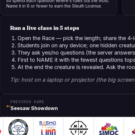
so spend each question where it rules out the most.
Name it in 6 or fewer to earn the Sleuth License.
Run a live class in 5 steps
Open the Race — pick the length; share the 4-le
Students join on any device; one hidden creatu
They ask yes/no questions (the server answers
First to NAME it with the fewest questions top
At the end the creature is revealed. Ask the ro
Tip: host on a laptop or projector (the big scre
PREVIOUS GAME
←
Seesaw Showdown