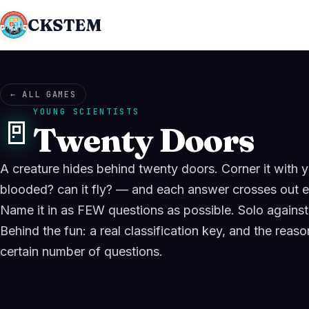
CKSTEM
← ALL GAMES
YOUNG SCIENTISTS
🚪
Twenty Doors
A creature hides behind twenty doors. Corner it wit
blooded? can it fly? — and each answer crosses out e
Name it in as FEW questions as possible. Solo against 
Behind the fun: a real classification key, and the reas
certain number of questions.