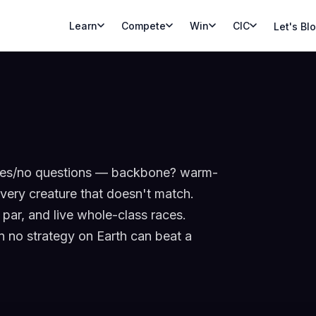
Learn
Compete
Win
CIC
Let's Bl
h yes/no questions — backbone? warm-
very creature that doesn't match.
par, and live whole-class races.
on no strategy on Earth can beat a