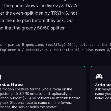
ife. The game shows the live ✓/✗ DATA
er the even-split idea by TRYING, not
rce them to plan before they ask. Our
nd that the greedy 50/50 splitter
s · par is 5 questions (ceil(log2 31)); solo earns the S
(Explorer 8 / Detective 6 / Mastermind 5) · live races 3

🎮
st a Race
Join o
 hidden creature for the whole room on the
Ask yes/n
jector; pick 3/5/10 minutes and, optionally, a
name you
stion budget (5–8) so students must think before
name cost
y ask. Students race to name it in the fewest
stions; the server holds the secret.