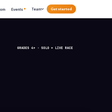
Get started
Team
oom
Events
GRADES 4+ · SOLO + LIVE RACE