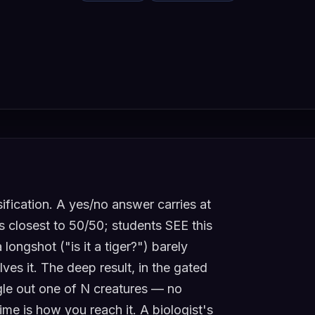
ification. A yes/no answer carries at
s closest to 50/50; students SEE this
longshot ("is it a tiger?") barely
ves it. The deep result, in the gated
ngle out one of N creatures — no
time is how you reach it. A biologist's