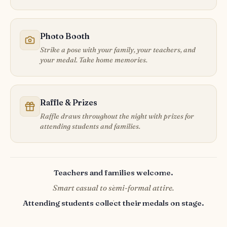
Photo Booth
Strike a pose with your family, your teachers, and
your medal. Take home memories.
Raffle & Prizes
Raffle draws throughout the night with prizes for
attending students and families.
Teachers and families welcome.
·
Smart casual to semi-formal attire.
·
Attending students collect their medals on stage.