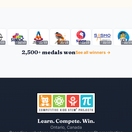
'22/23
'22/23
'22/23
'22/23
'22/23
'22/23
2,500+ medals won
See all winners →
Learn. Compete. Win.
Ontario, Canada