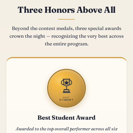
Three Honors Above All
Beyond the contest medals, three special awards
crown the night — recognizing the very best across
the entire program.
BEST
STUDENT
Best Student Award
Awarded to the top overall performer across all six