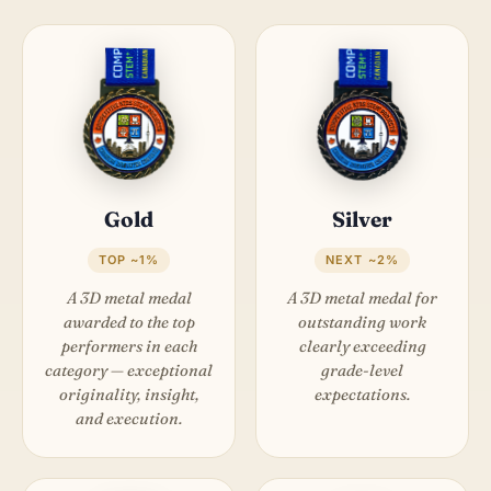
Gold
Silver
TOP ~1%
NEXT ~2%
A 3D metal medal
A 3D metal medal for
awarded to the top
outstanding work
performers in each
clearly exceeding
category — exceptional
grade-level
originality, insight,
expectations.
and execution.