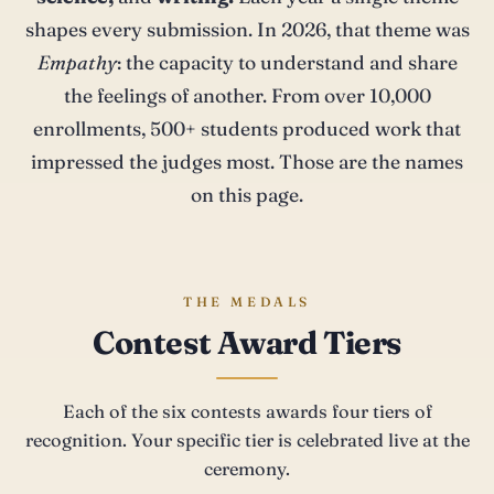
shapes every submission. In 2026, that theme was
Empathy
: the capacity to understand and share
the feelings of another. From over 10,000
enrollments, 500+ students produced work that
impressed the judges most. Those are the names
on this page.
THE MEDALS
Contest Award Tiers
Each of the six contests awards four tiers of
recognition. Your specific tier is celebrated live at the
ceremony.