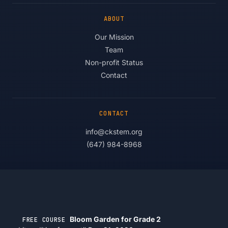
ABOUT
Our Mission
Team
Non-profit Status
Contact
CONTACT
info@ckstem.org
(647) 984-8968
© 2026 Competitive Kids STEM Projects. All rights reserved.
Privacy
·
Terms
·
Accessibility
Bloom Garden for Grade 2
FREE COURSE