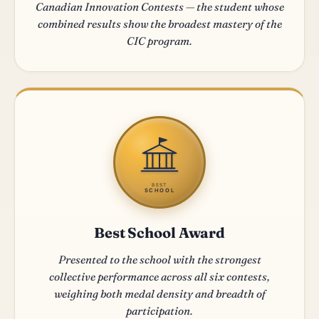
Canadian Innovation Contests — the student whose
combined results show the broadest mastery of the
CIC program.
BEST
SCHOOL
Best School Award
Presented to the school with the strongest
collective performance across all six contests,
weighing both medal density and breadth of
participation.