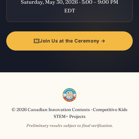
Saturday, May 30, 2026 · 5:00 – 9:00 PM
EDT
Join Us at the Ceremony →
© 2026 Canadian Innovation Contests · Competitive Kids
STEM+ Projects
Preliminary results subject to final verification.