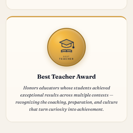
BEST
TEACHER
Best Teacher Award
Honors educators whose students achieved
exceptional results across multiple contests —
recognizing the coaching, preparation, and culture
that turn curiosity into achievement.