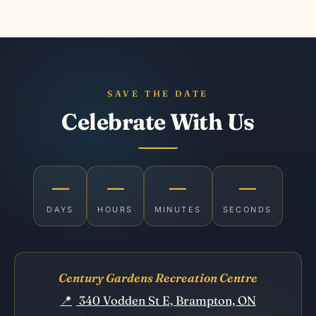
SAVE THE DATE
Celebrate With Us
—
—
—
—
DAYS
HOURS
MINUTES
SECONDS
Century Gardens Recreation Centre
📍
340 Vodden St E, Brampton, ON