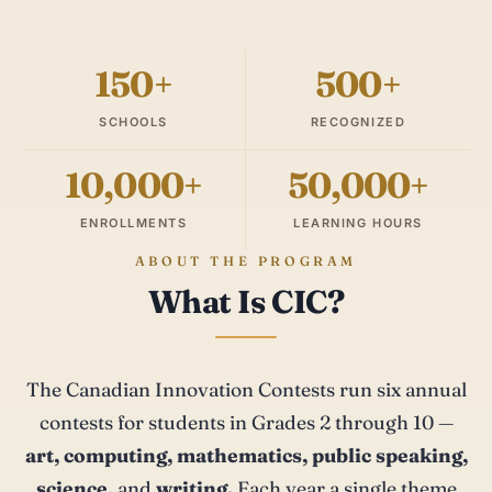
150+
500+
SCHOOLS
RECOGNIZED
10,000+
50,000+
ENROLLMENTS
LEARNING HOURS
ABOUT THE PROGRAM
What Is CIC?
The Canadian Innovation Contests run six annual
contests for students in Grades 2 through 10 —
art, computing, mathematics, public speaking,
science,
and
writing.
Each year a single theme