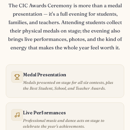
The CIC Awards Ceremony is more than a medal
presentation — it's a full evening for students,
families, and teachers. Attending students collect
their physical medals on stage; the evening also
brings live performances, photos, and the kind of
energy that makes the whole year feel worth it.
Medal Presentation
Medals presented on stage for all six contests, plus
the Best Student, School, and Teacher Awards.
Live Performances
Professional music and dance acts on stage to
celebrate the year's achievements.