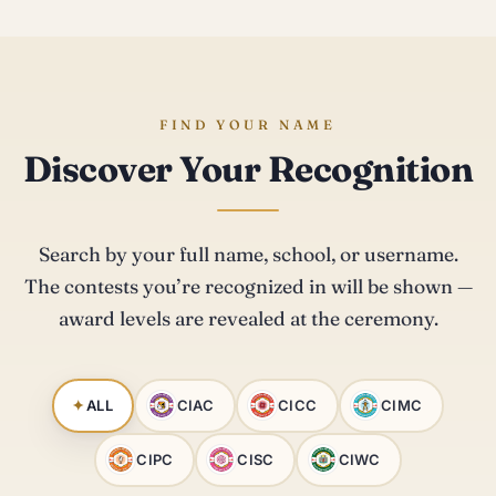
FIND YOUR NAME
Discover Your Recognition
Search by your full name, school, or username.
The contests you’re recognized in will be shown —
award levels are revealed at the ceremony.
ALL
CIAC
CICC
CIMC
CIPC
CISC
CIWC