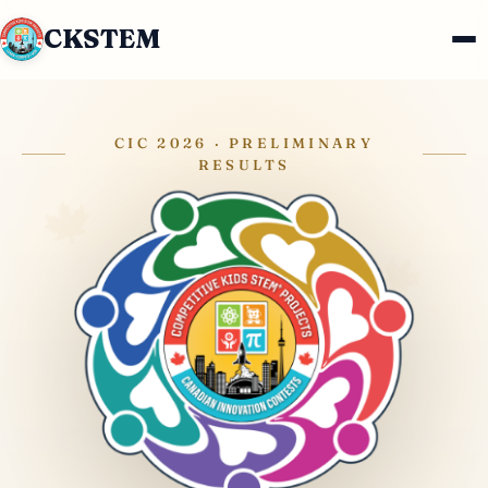
CKSTEM
CIC 2026 · PRELIMINARY
RESULTS
🍁
🍁