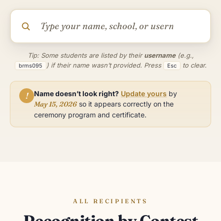
Tip: Some students are listed by their
username
(e.g.,
) if their name wasn’t provided. Press
to clear.
brms095
Esc
Name doesn’t look right?
Update yours
by
!
May 15, 2026
so it appears correctly on the
ceremony program and certificate.
ALL RECIPIENTS
Recognition by Contest