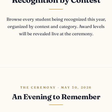
Browse every student being recognized this year,
organized by contest and category. Award levels
will be revealed live at the ceremony.
THE CEREMONY · MAY 30, 2026
An Evening to Remember