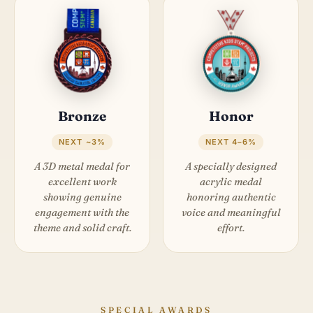
Bronze
Honor
NEXT ~3%
NEXT 4–6%
A 3D metal medal for
A specially designed
excellent work
acrylic medal
showing genuine
honoring authentic
engagement with the
voice and meaningful
theme and solid craft.
effort.
SPECIAL AWARDS