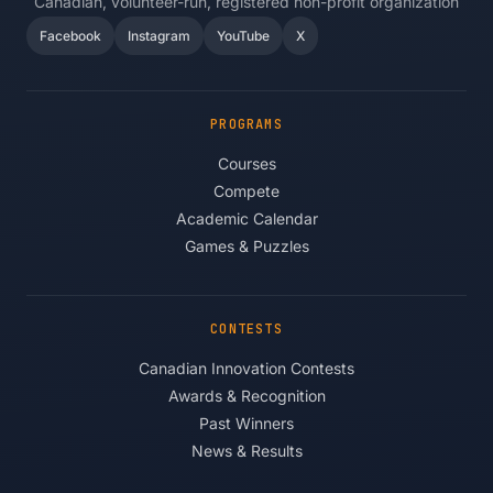
Canadian, volunteer-run, registered non-profit organization
Facebook
Instagram
YouTube
X
PROGRAMS
Courses
Compete
Academic Calendar
Games & Puzzles
CONTESTS
Canadian Innovation Contests
Awards & Recognition
Past Winners
News & Results