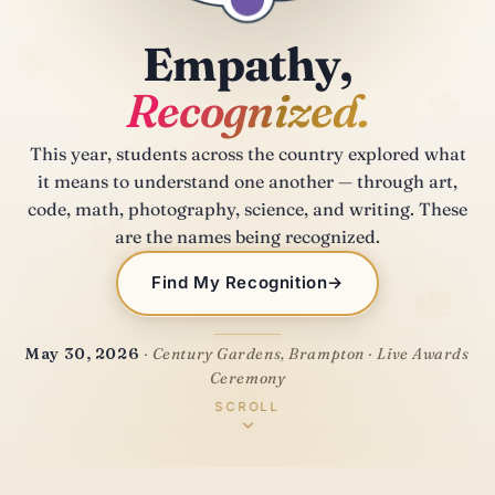
🍁
Empathy,
🍁
Recognized.
This year, students across the country explored what
it means to understand one another — through art,
🍁
code, math, photography, science, and writing. These
are the names being recognized.
🍁
Find My Recognition
→
May 30, 2026
· Century Gardens, Brampton · Live Awards
Ceremony
SCROLL